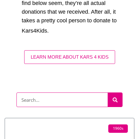
find below seem, they’re all actual
donations that we received. After all, it
takes a pretty cool person to donate to
Kars4Kids.
LEARN MORE ABOUT KARS 4 KIDS
1960s