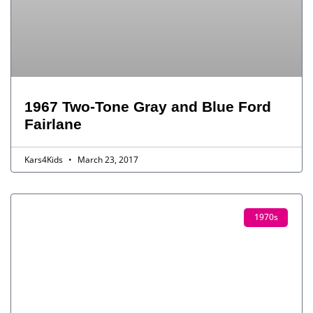
1967 Two-Tone Gray and Blue Ford
Fairlane
Kars4Kids
March 23, 2017
1970s