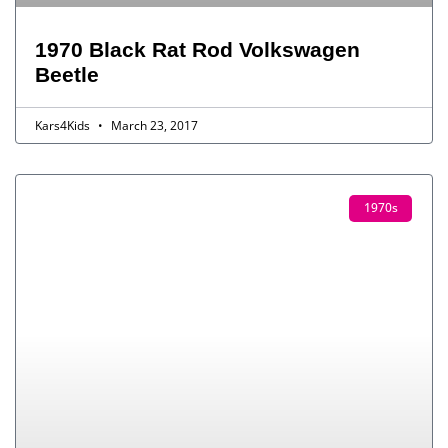
1970 Black Rat Rod Volkswagen
Beetle
Kars4Kids
March 23, 2017
1970s