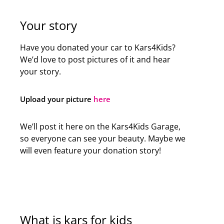
Your story
Have you donated your car to Kars4Kids?
We’d love to post pictures of it and hear
your story.
Upload your picture
here
We’ll post it here on the Kars4Kids Garage,
so everyone can see your beauty. Maybe we
will even feature your donation story!
What is kars for kids