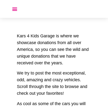
Donate a Car ❤️
Kars 4 Kids Garage is where we
showcase donations from all over
America, so you can see the wild and
unique donations that we have
received over the years.
We try to post the most exceptional,
odd, amazing and crazy vehicles.
Scroll through the site to browse and
check out your favorites!
As cool as some of the cars you will