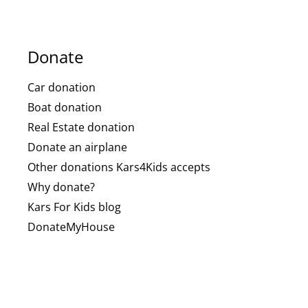
Donate
Car donation
Boat donation
Real Estate donation
Donate an airplane
Other donations Kars4Kids accepts
Why donate?
Kars For Kids blog
DonateMyHouse