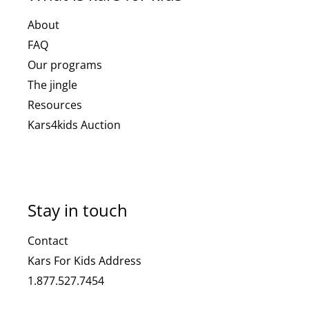
About
FAQ
Our programs
The jingle
Resources
Kars4kids Auction
Stay in touch
Contact
Kars For Kids Address
1.877.527.7454