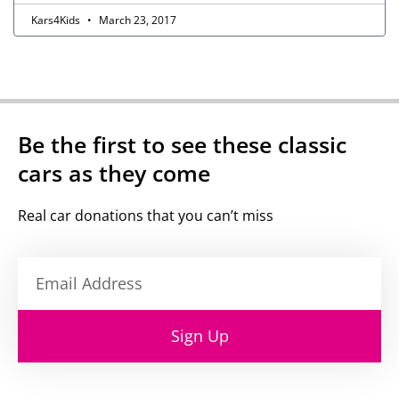
Kars4Kids
March 23, 2017
Be the first to see these classic
cars as they come
Real car donations that you can’t miss
Sign Up