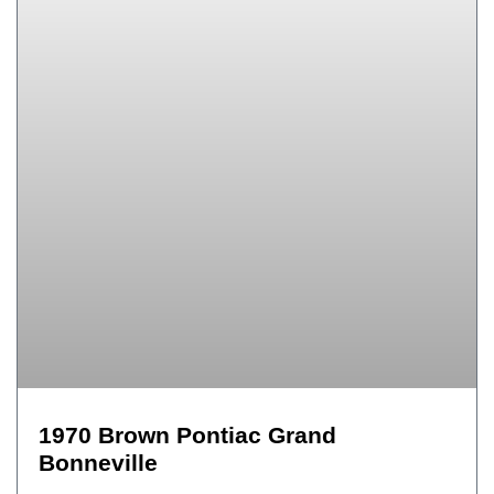
1970 Brown Pontiac Grand
Bonneville