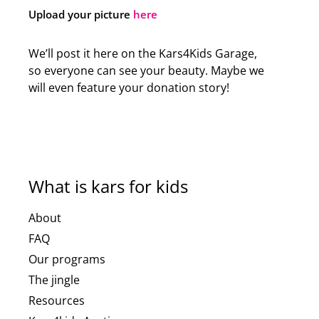
Upload your picture
here
We’ll post it here on the Kars4Kids Garage,
so everyone can see your beauty. Maybe we
will even feature your donation story!
What is kars for kids
About
FAQ
Our programs
The jingle
Resources