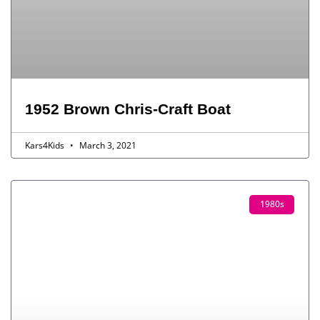
1952 Brown Chris-Craft Boat
Kars4Kids
March 3, 2021
1980s