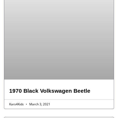
1970 Black Volkswagen Beetle
Kars4Kids
March 3, 2021