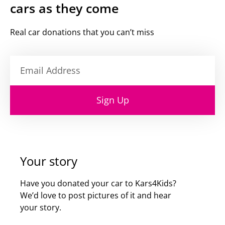
cars as they come
Real car donations that you can’t miss
Sign Up
Your story
Have you donated your car to Kars4Kids?
We’d love to post pictures of it and hear
your story.