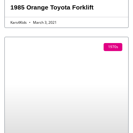
1985 Orange Toyota Forklift
Kars4Kids
March 3, 2021
1970s