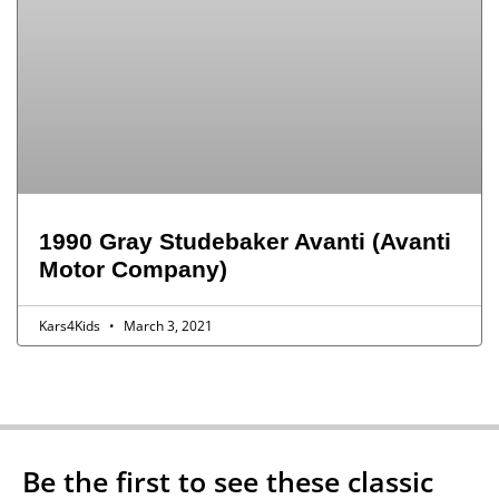
1990 Gray Studebaker Avanti (Avanti
Motor Company)
Kars4Kids
March 3, 2021
Be the first to see these classic