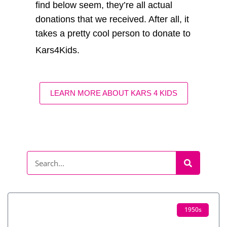
find below seem, they’re all actual
donations that we received. After all, it
takes a pretty cool person to donate to
Kars4Kids.
LEARN MORE ABOUT KARS 4 KIDS
1950s