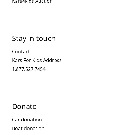
Kars4kids Auction
Stay in touch
Contact
Kars For Kids Address
1.877.527.7454
Donate
Car donation
Boat donation