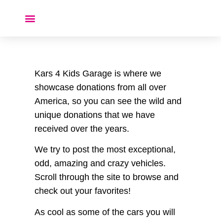
Donate a Car ❤️
Kars 4 Kids Garage is where we
showcase donations from all over
America, so you can see the wild and
unique donations that we have
received over the years.
We try to post the most exceptional,
odd, amazing and crazy vehicles.
Scroll through the site to browse and
check out your favorites!
As cool as some of the cars you will