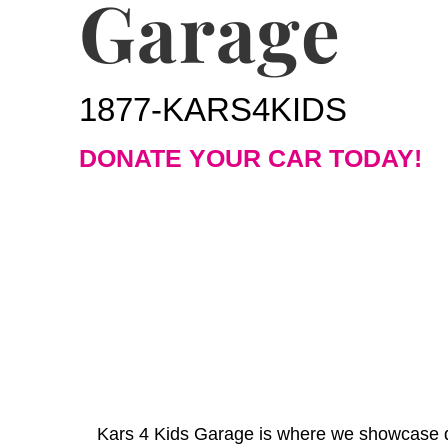
Garage
1877-KARS4KIDS
DONATE YOUR CAR TODAY!
Kars 4 Kids Garage is where we showcase do