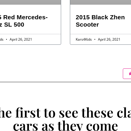
5 Red Mercedes-
2015 Black Zhen
z SL 500
Scooter
ids
April 26, 2021
Kars4Kids
April 26, 2021
he first to see these cl
cars as they come