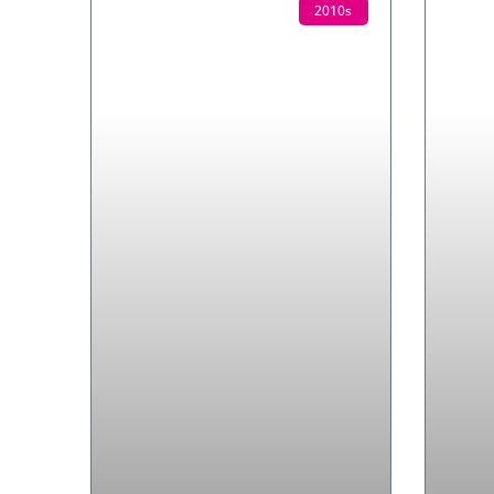
2010s