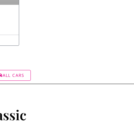
ALL CARS
assic