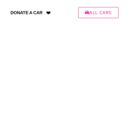
ALL CARS
DONATE A CAR ❤️