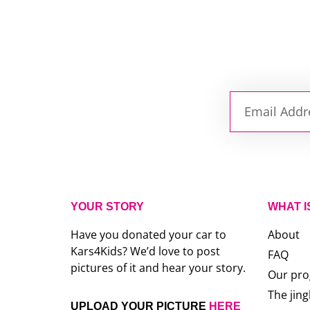
YOUR STORY
WHAT I
Have you donated your car to
About
Kars4Kids? We’d love to post
FAQ
pictures of it and hear your story.
Our pr
The jing
UPLOAD YOUR PICTURE
HERE