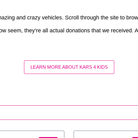
azing and crazy vehicles. Scroll through the site to bro
ow seem, they’re all actual donations that we received. Aft
LEARN MORE ABOUT KARS 4 KIDS