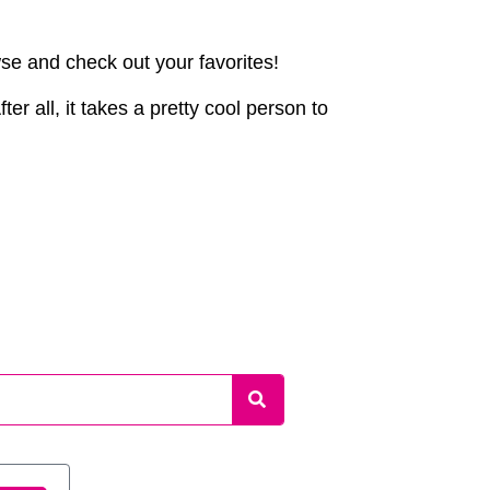
wse and check out your favorites!
er all, it takes a pretty cool person to