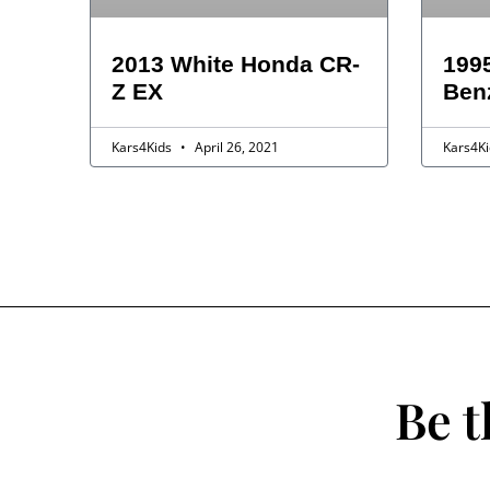
2013 White Honda CR-
199
Z EX
Ben
Kars4Kids
April 26, 2021
Kars4K
Be t