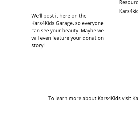
Resour
Kars4ki
We’ll post it here on the
Kars4Kids Garage, so everyone
can see your beauty. Maybe we
will even feature your donation
story!
To learn more about Kars4Kids visit
Ka