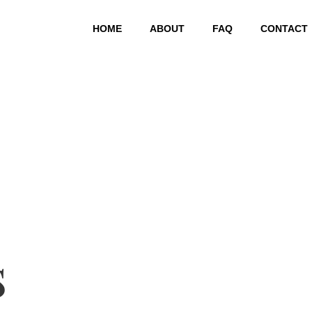
HOME
ABOUT
FAQ
CONTACT
s