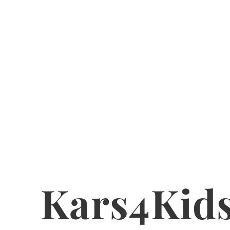
Kars4Kid