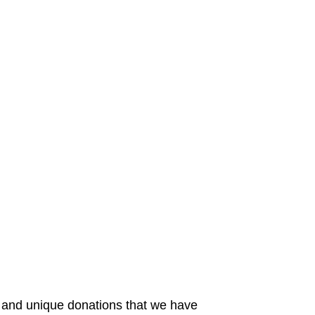
 and unique donations that we have