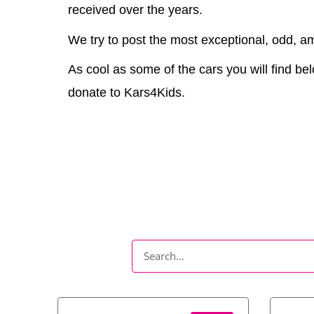
received over the years.
We try to post the most exceptional, odd, am
As cool as some of the cars you will find bel
donate to Kars4Kids.