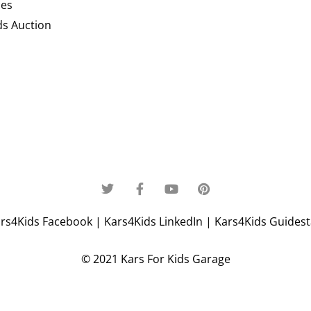
ces
ds Auction
rs4Kids Facebook
|
Kars4Kids LinkedIn
|
Kars4Kids Guidesta
© 2021 Kars For Kids Garage