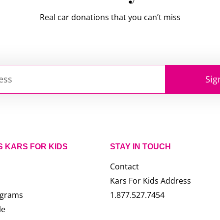
Real car donations that you can’t miss
Sig
S KARS FOR KIDS
STAY IN TOUCH
Contact
Kars For Kids Address
ograms
1.877.527.7454
le