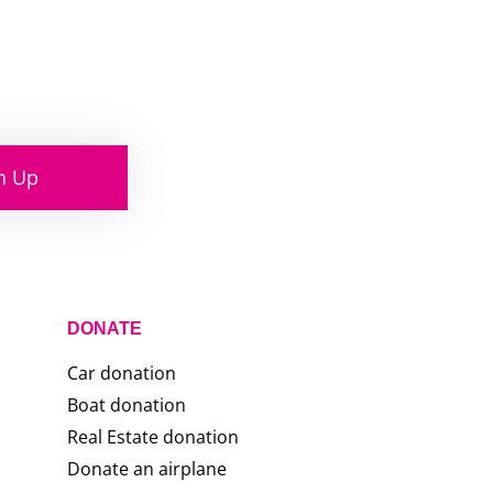
n Up
DONATE
Car donation
Boat donation
Real Estate donation
Donate an airplane