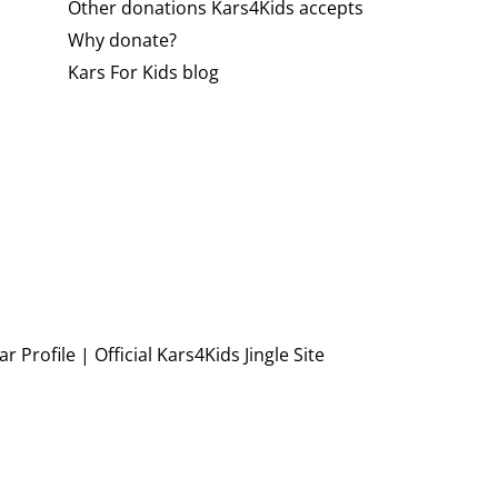
Other donations Kars4Kids accepts
Why donate?
Kars For Kids blog
r Profile
|
Official Kars4Kids Jingle Site