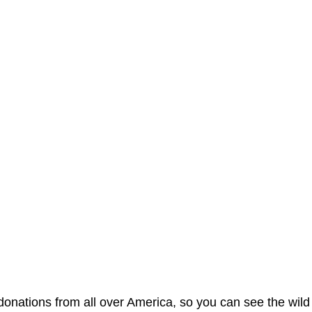
nations from all over America, so you can see the wild