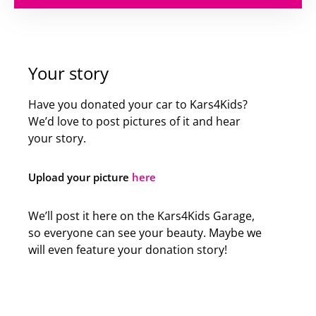
Your story
Have you donated your car to Kars4Kids?
We’d love to post pictures of it and hear
your story.
Upload your picture
here
We’ll post it here on the Kars4Kids Garage,
so everyone can see your beauty. Maybe we
will even feature your donation story!