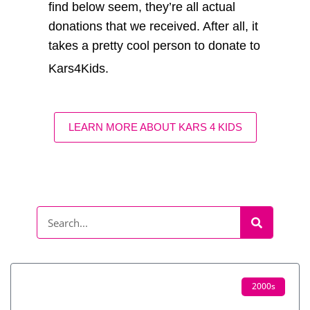
find below seem, they’re all actual
donations that we received. After all, it
takes a pretty cool person to donate to
Kars4Kids.
LEARN MORE ABOUT KARS 4 KIDS
2000s