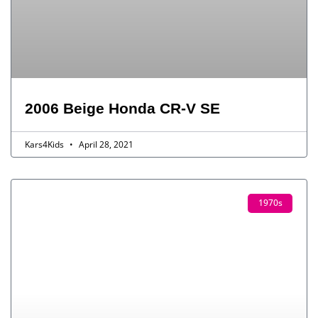
2006 Beige Honda CR-V SE
Kars4Kids
April 28, 2021
1970s