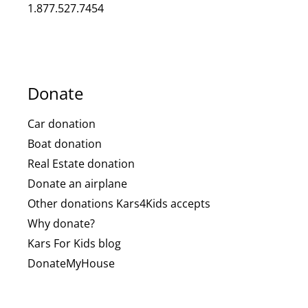
1.877.527.7454
Donate
Car donation
Boat donation
Real Estate donation
Donate an airplane
Other donations Kars4Kids accepts
Why donate?
Kars For Kids blog
DonateMyHouse