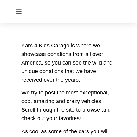
Donate a Car ❤️
Kars 4 Kids Garage is where we
showcase donations from all over
America, so you can see the wild and
unique donations that we have
received over the years.
We try to post the most exceptional,
odd, amazing and crazy vehicles.
Scroll through the site to browse and
check out your favorites!
As cool as some of the cars you will