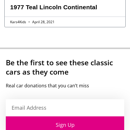
1977 Teal Lincoln Continental
Kars4Kids
April 28, 2021
Be the first to see these classic
cars as they come
Real car donations that you can’t miss
Sign Up