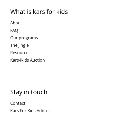
What is kars for kids
About
FAQ
Our programs
The jingle
Resources
Kars4kids Auction
Stay in touch
Contact
Kars For Kids Address