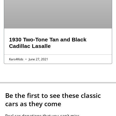
1930 Two-Tone Tan and Black
Cadillac Lasalle
Kars4Kids
June 27, 2021
Be the first to see these classic
cars as they come