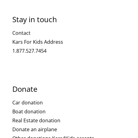
Stay in touch
Contact
Kars For Kids Address
1.877.527.7454
Donate
Car donation
Boat donation
Real Estate donation
Donate an airplane