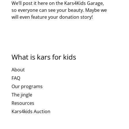
We’ll post it here on the Kars4Kids Garage,
so everyone can see your beauty. Maybe we
will even feature your donation story!
What is kars for kids
About
FAQ
Our programs
The jingle
Resources
Kars4kids Auction