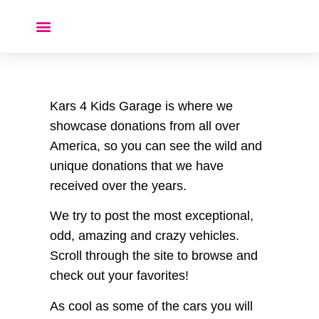
Donate a Car ❤️
Kars 4 Kids Garage is where we
showcase donations from all over
America, so you can see the wild and
unique donations that we have
received over the years.
We try to post the most exceptional,
odd, amazing and crazy vehicles.
Scroll through the site to browse and
check out your favorites!
As cool as some of the cars you will