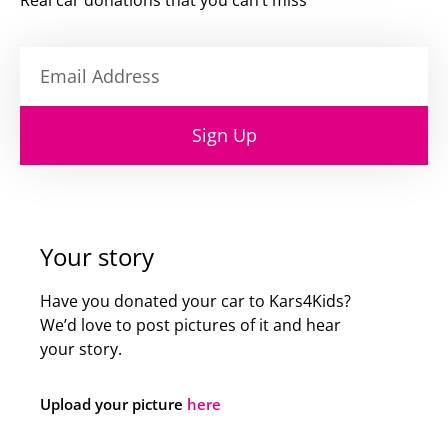
Real car donations that you can’t miss
Sign Up
Your story
Have you donated your car to Kars4Kids?
We’d love to post pictures of it and hear
your story.
Upload your picture
here