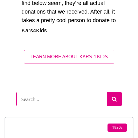
find below seem, they’re all actual
donations that we received. After all, it
takes a pretty cool person to donate to
Kars4Kids.
LEARN MORE ABOUT KARS 4 KIDS
1930s