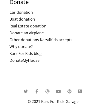
Donate
Car donation
Boat donation
Real Estate donation
Donate an airplane
Other donations Kars4Kids accepts
Why donate?
Kars For Kids blog
DonateMyHouse
© 2021 Kars For Kids Garage