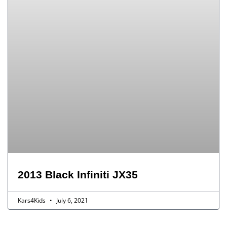
2013 Black Infiniti JX35
Kars4Kids
July 6, 2021