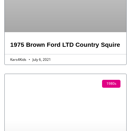
1975 Brown Ford LTD Country Squire
Kars4Kids
July 6, 2021
1980s