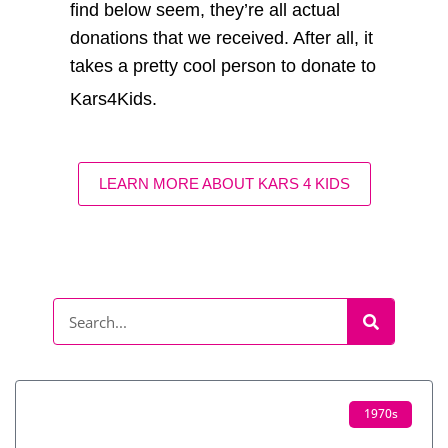
find below seem, they’re all actual
donations that we received. After all, it
takes a pretty cool person to donate to
Kars4Kids.
LEARN MORE ABOUT KARS 4 KIDS
1970s