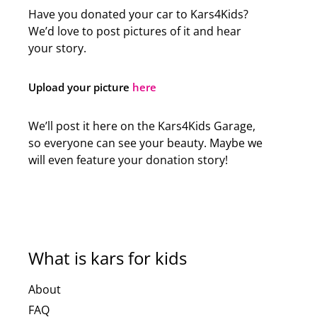
Have you donated your car to Kars4Kids?
We’d love to post pictures of it and hear
your story.
Upload your picture
here
We’ll post it here on the Kars4Kids Garage,
so everyone can see your beauty. Maybe we
will even feature your donation story!
What is kars for kids
About
FAQ