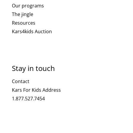
Our programs
The jingle
Resources
Kars4kids Auction
Stay in touch
Contact
Kars For Kids Address
1.877.527.7454