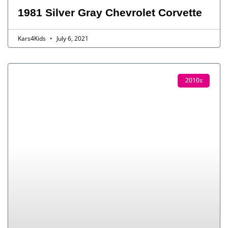
1981 Silver Gray Chevrolet Corvette
Kars4Kids
July 6, 2021
2010s