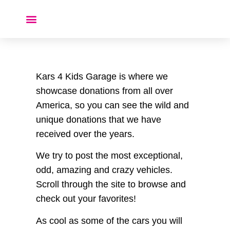
Donate a Car ❤️
Kars 4 Kids Garage is where we
showcase donations from all over
America, so you can see the wild and
unique donations that we have
received over the years.
We try to post the most exceptional,
odd, amazing and crazy vehicles.
Scroll through the site to browse and
check out your favorites!
As cool as some of the cars you will