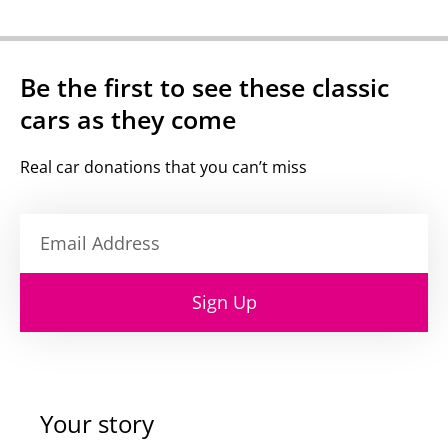
Be the first to see these classic
cars as they come
Real car donations that you can’t miss
Sign Up
Your story