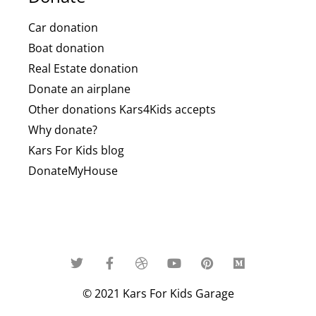
Car donation
Boat donation
Real Estate donation
Donate an airplane
Other donations Kars4Kids accepts
Why donate?
Kars For Kids blog
DonateMyHouse
© 2021 Kars For Kids Garage