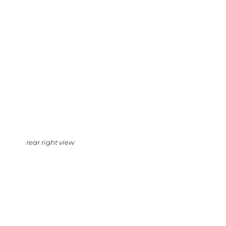
rear right view