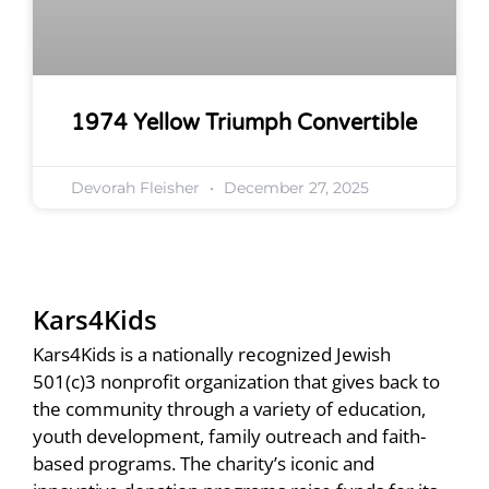
1974 Yellow Triumph Convertible
Devorah Fleisher
December 27, 2025
Kars4Kids
Kars4Kids is a nationally recognized Jewish
501(c)3 nonprofit organization that gives back to
the community through a variety of education,
youth development, family outreach and faith-
based programs. The charity’s iconic and