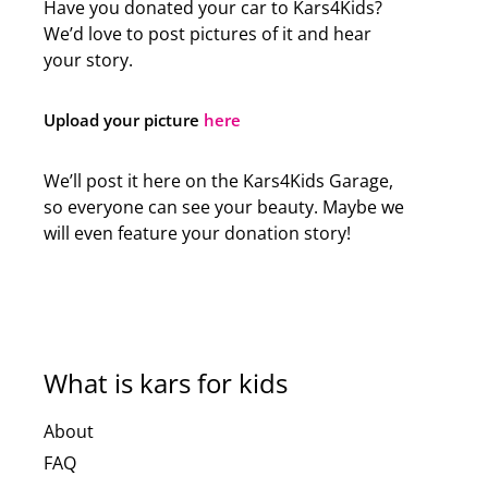
Have you donated your car to Kars4Kids?
We’d love to post pictures of it and hear
your story.
Upload your picture
here
We’ll post it here on the Kars4Kids Garage,
so everyone can see your beauty. Maybe we
will even feature your donation story!
What is kars for kids
About
FAQ