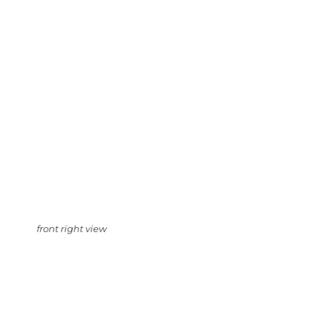
front right view