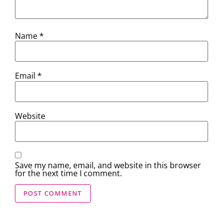
Name
*
Email
*
Website
Save my name, email, and website in this browser
for the next time I comment.