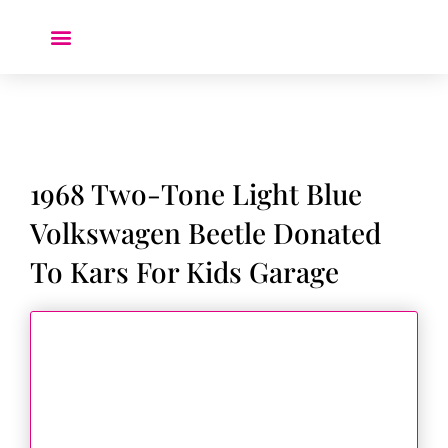
Donate a Car ❤️
1968 Two-Tone Light Blue
Volkswagen Beetle Donated
To Kars For Kids Garage