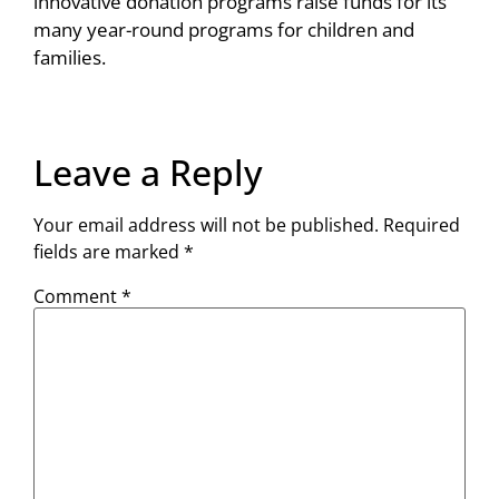
innovative donation programs raise funds for its
many year-round programs for children and
families.
Leave a Reply
Your email address will not be published.
Required
fields are marked
*
Comment
*