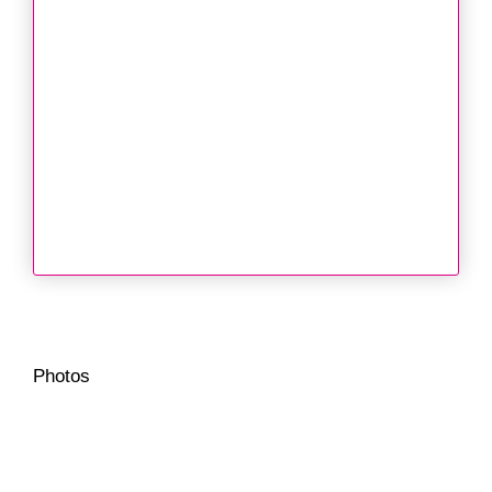
Photos