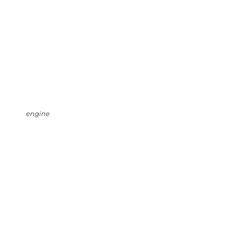
engine