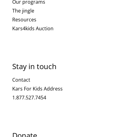
Our programs
The jingle
Resources
Kars4kids Auction
Stay in touch
Contact
Kars For Kids Address
1.877.527.7454
Donate