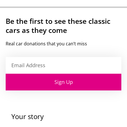
Be the first to see these classic
cars as they come
Real car donations that you can’t miss
Sign Up
Your story