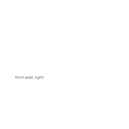
front seat, right