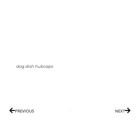
dog dish hubcaps
PREVIOUS
NEXT