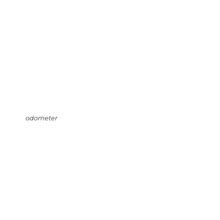
odometer