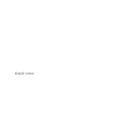
back view