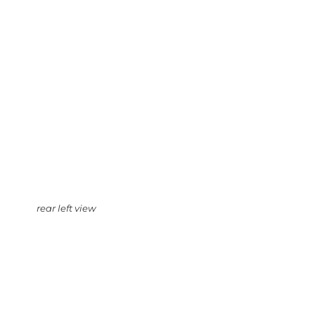
rear left view