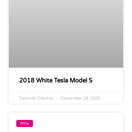
2018 White Tesla Model S
Devorah Fleisher
December 28, 2025
1970s