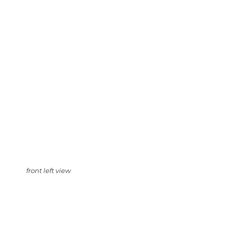
front left view