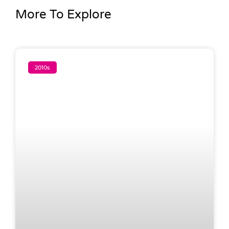
More To Explore
2010s