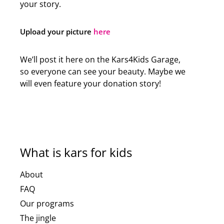
your story.
Upload your picture
here
We’ll post it here on the Kars4Kids Garage,
so everyone can see your beauty. Maybe we
will even feature your donation story!
What is kars for kids
About
FAQ
Our programs
The jingle