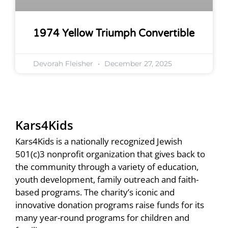
1974 Yellow Triumph Convertible
Devorah Fleisher
December 27, 2025
Kars4Kids
Kars4Kids is a nationally recognized Jewish
501(c)3 nonprofit organization that gives back to
the community through a variety of education,
youth development, family outreach and faith-
based programs. The charity’s iconic and
innovative donation programs raise funds for its
many year-round programs for children and