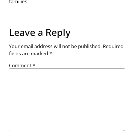
families.
Leave a Reply
Your email address will not be published.
Required
fields are marked
*
Comment
*