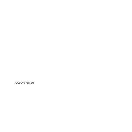
odometer