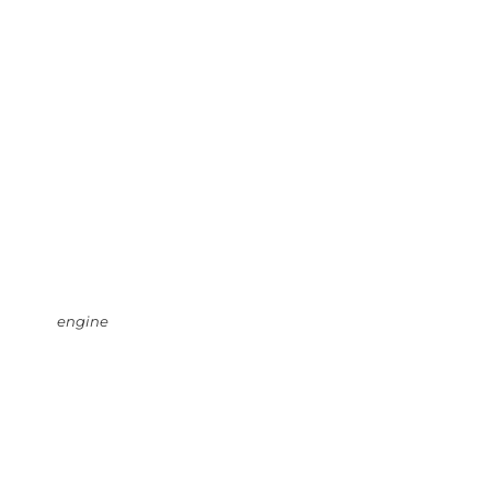
engine