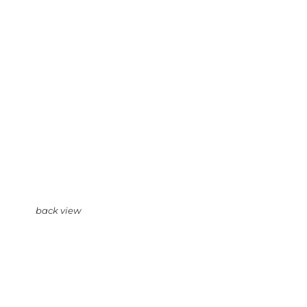
back view