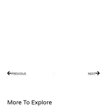
PREVIOUS
NEXT
More To Explore