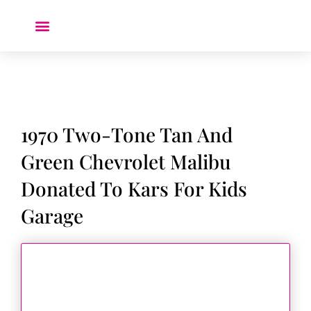
Donate a Car ❤️
1970 Two-Tone Tan And
Green Chevrolet Malibu
Donated To Kars For Kids
Garage