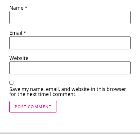
Name
*
Email
*
Website
Save my name, email, and website in this browser
for the next time I comment.