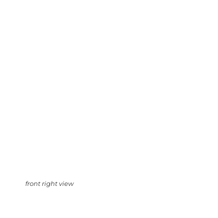
front right view