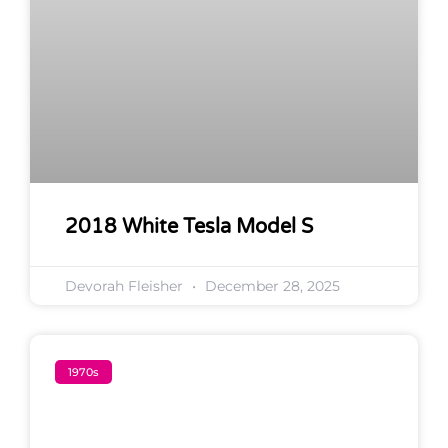
2018 White Tesla Model S
Devorah Fleisher
December 28, 2025
1970s