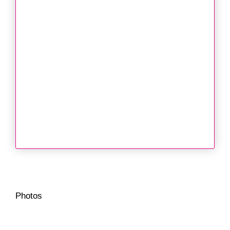
Photos