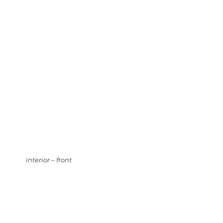
interior – front