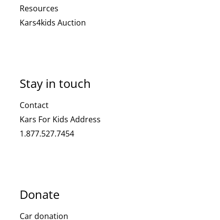
Resources
Kars4kids Auction
Stay in touch
Contact
Kars For Kids Address
1.877.527.7454
Donate
Car donation