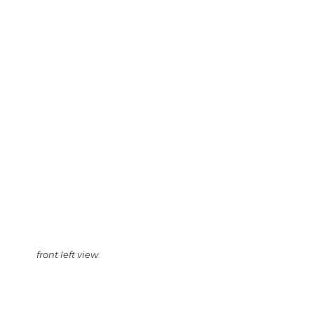
front left view