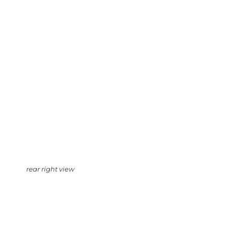
rear right view