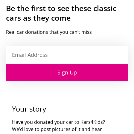
Be the first to see these classic
cars as they come
Real car donations that you can’t miss
Sign Up
Your story
Have you donated your car to Kars4Kids?
We’d love to post pictures of it and hear