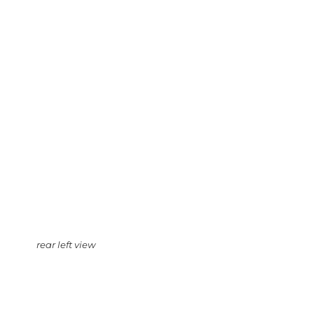
rear left view