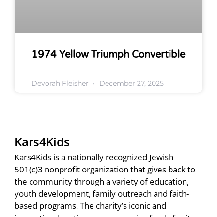
1974 Yellow Triumph Convertible
Devorah Fleisher
December 27, 2025
Kars4Kids
Kars4Kids is a nationally recognized Jewish
501(c)3 nonprofit organization that gives back to
the community through a variety of education,
youth development, family outreach and faith-
based programs. The charity’s iconic and