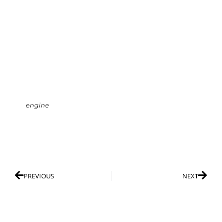
engine
PREVIOUS
NEXT