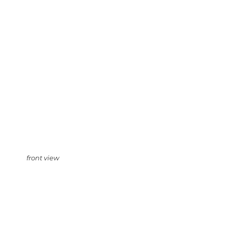
front view