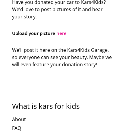
Have you donated your car to Kars4Kids?
We’d love to post pictures of it and hear
your story.
Upload your picture
here
We’ll post it here on the Kars4Kids Garage,
so everyone can see your beauty. Maybe we
will even feature your donation story!
What is kars for kids
About
FAQ