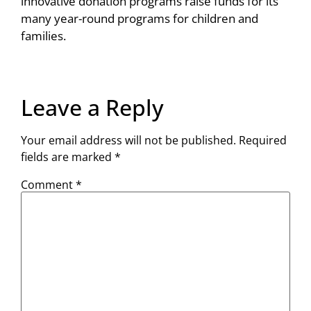
innovative donation programs raise funds for its
many year-round programs for children and
families.
Leave a Reply
Your email address will not be published.
Required
fields are marked
*
Comment
*