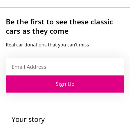
Be the first to see these classic
cars as they come
Real car donations that you can’t miss
Sign Up
Your story