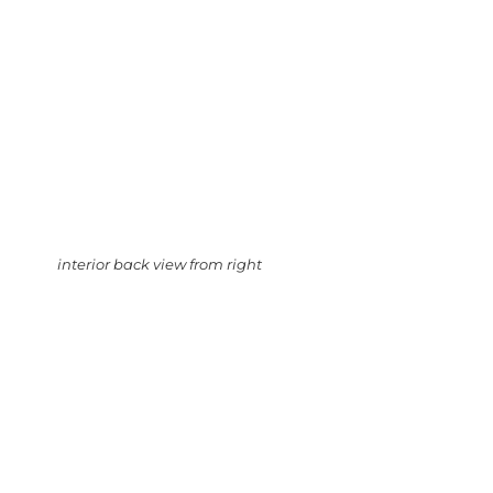
interior back view from right