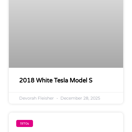
2018 White Tesla Model S
Devorah Fleisher
December 28, 2025
1970s