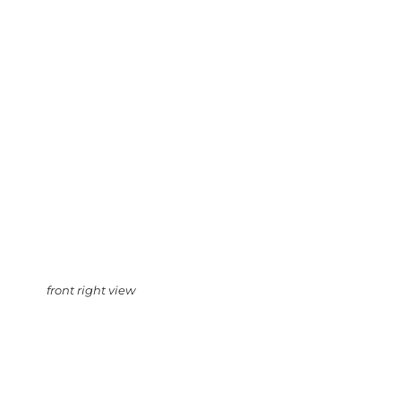
front right view