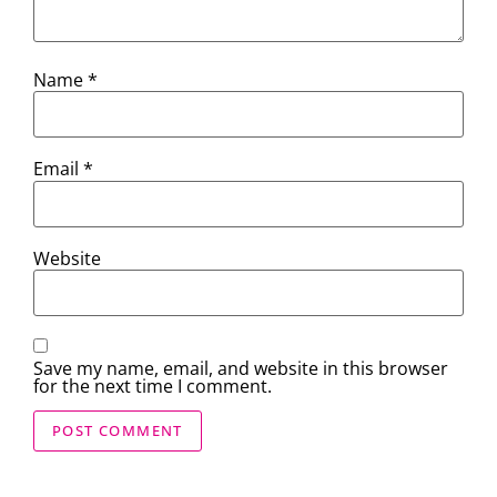
Name
*
Email
*
Website
Save my name, email, and website in this browser
for the next time I comment.