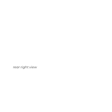
rear right view