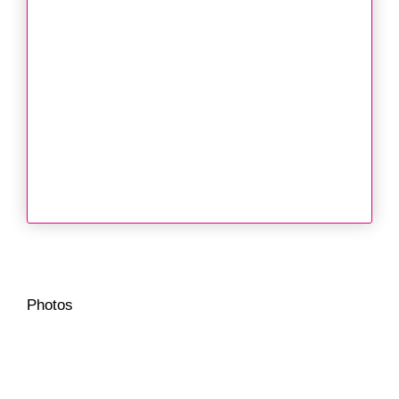
Photos