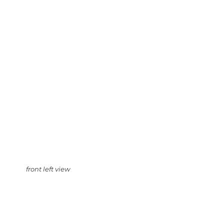
front left view