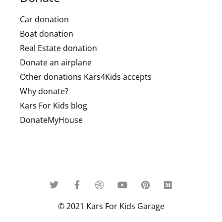
Car donation
Boat donation
Real Estate donation
Donate an airplane
Other donations Kars4Kids accepts
Why donate?
Kars For Kids blog
DonateMyHouse
© 2021 Kars For Kids Garage