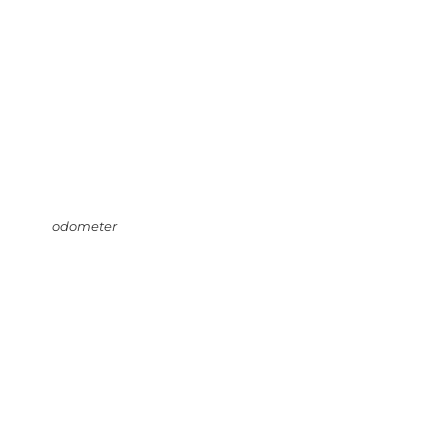
odometer