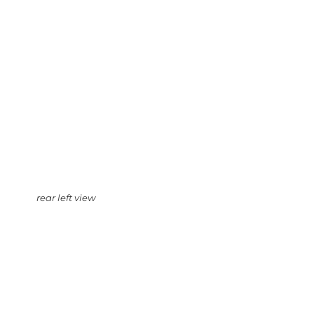
rear left view