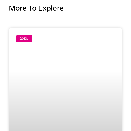
More To Explore
2010s