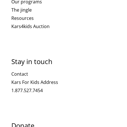
Our programs
The jingle
Resources
Kars4kids Auction
Stay in touch
Contact
Kars For Kids Address
1.877.527.7454
Donate