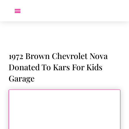
Donate a Car ❤️
1972 Brown Chevrolet Nova
Donated To Kars For Kids
Garage