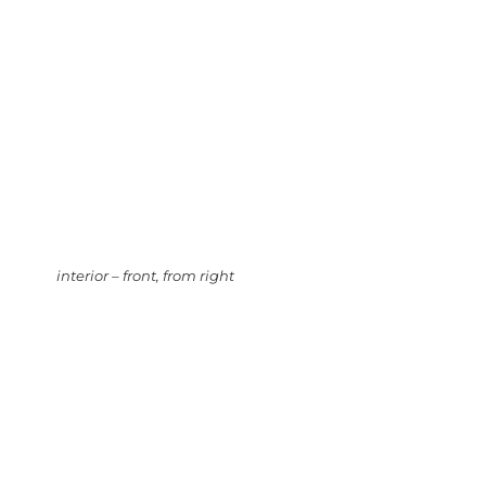
interior – front, from right