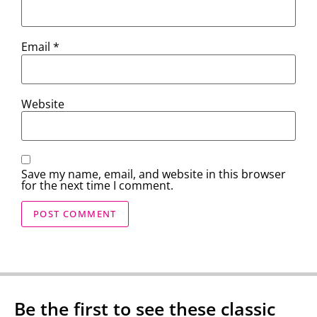
Email
*
Website
Save my name, email, and website in this browser
for the next time I comment.
Be the first to see these classic