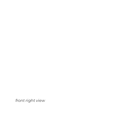
front right view