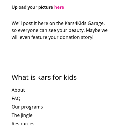
Upload your picture
here
We’ll post it here on the Kars4Kids Garage,
so everyone can see your beauty. Maybe we
will even feature your donation story!
What is kars for kids
About
FAQ
Our programs
The jingle
Resources