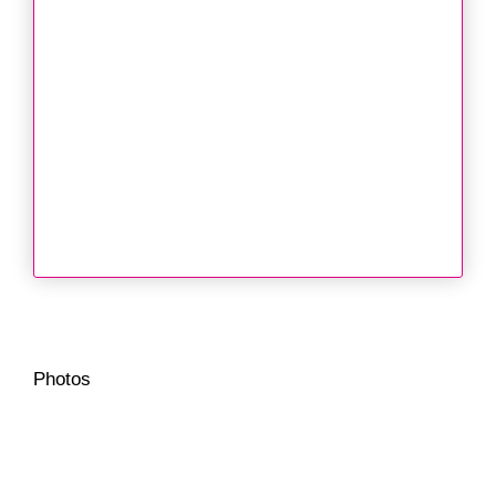
Photos