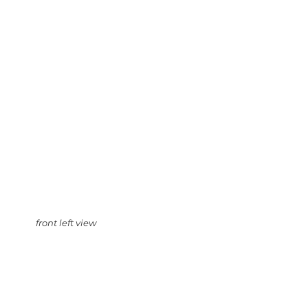
front left view