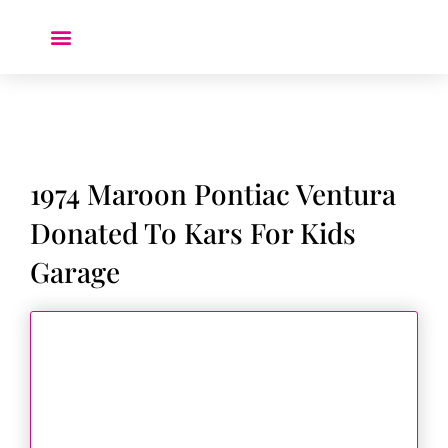
Donate a Car ❤️
1974 Maroon Pontiac Ventura
Donated To Kars For Kids
Garage