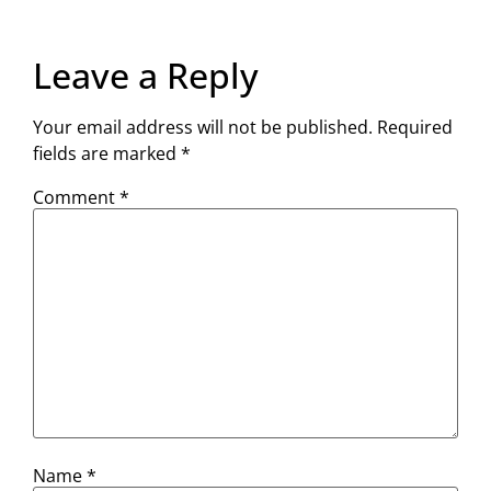
Leave a Reply
Your email address will not be published.
Required
fields are marked
*
Comment
*
Name
*