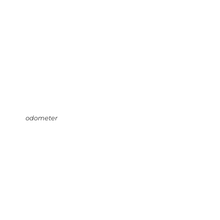
odometer