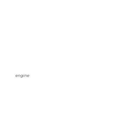
engine