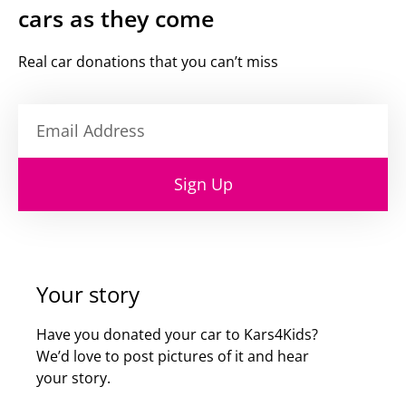
cars as they come
Real car donations that you can’t miss
Sign Up
Your story
Have you donated your car to Kars4Kids?
We’d love to post pictures of it and hear
your story.