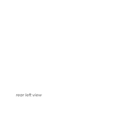
rear left view