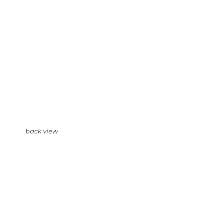
back view