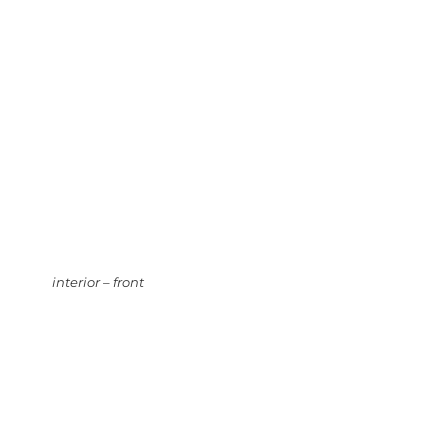
interior – front