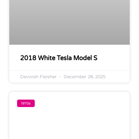
2018 White Tesla Model S
Devorah Fleisher
December 28, 2025
1970s