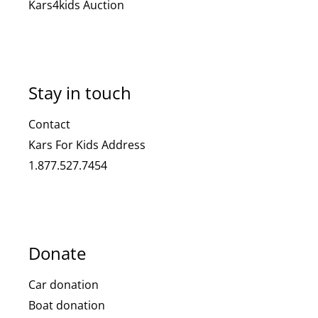
Kars4kids Auction
Stay in touch
Contact
Kars For Kids Address
1.877.527.7454
Donate
Car donation
Boat donation