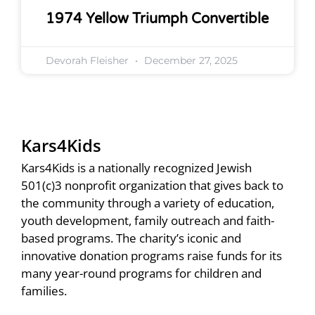
1974 Yellow Triumph Convertible
Devorah Fleisher
December 27, 2025
Kars4Kids
Kars4Kids is a nationally recognized Jewish
501(c)3 nonprofit organization that gives back to
the community through a variety of education,
youth development, family outreach and faith-
based programs. The charity’s iconic and
innovative donation programs raise funds for its
many year-round programs for children and
families.