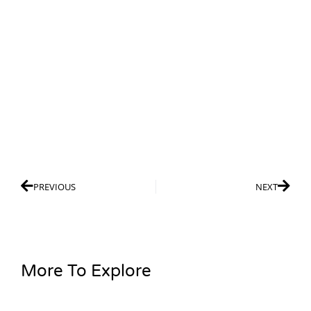
PREVIOUS
NEXT
More To Explore