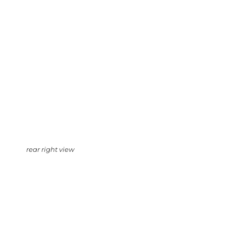
rear right view