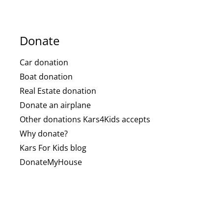
Donate
Car donation
Boat donation
Real Estate donation
Donate an airplane
Other donations Kars4Kids accepts
Why donate?
Kars For Kids blog
DonateMyHouse