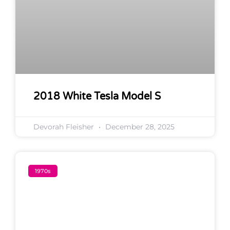
2018 White Tesla Model S
Devorah Fleisher
December 28, 2025
1970s