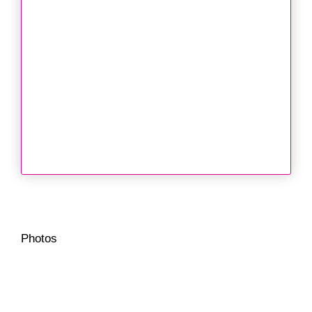
Photos