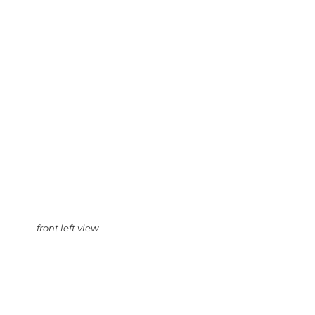
front left view