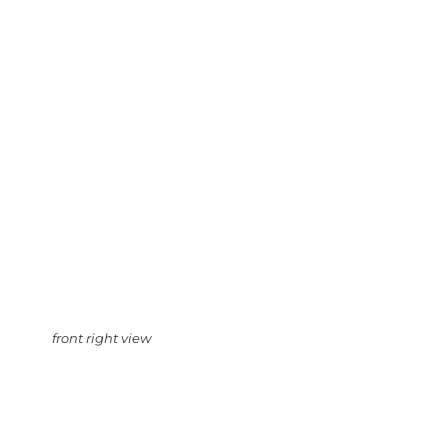
front right view