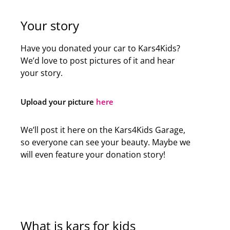
Your story
Have you donated your car to Kars4Kids?
We’d love to post pictures of it and hear
your story.
Upload your picture
here
We’ll post it here on the Kars4Kids Garage,
so everyone can see your beauty. Maybe we
will even feature your donation story!
What is kars for kids