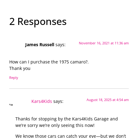
2 Responses
November 16, 2021 at 11:36 am
James Russell
says:
How can I purchase the 1975 camaro?.
Thank you
Reply
August 18, 2025 at 4:54 am
Kars4Kids
says:
Thanks for stopping by the Kars4Kids Garage and
we’re sorry we’re only seeing this now!
We know those cars can catch your eye—but we don’t