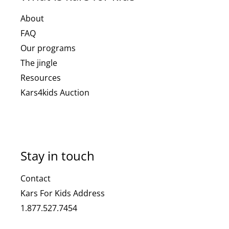
About
FAQ
Our programs
The jingle
Resources
Kars4kids Auction
Stay in touch
Contact
Kars For Kids Address
1.877.527.7454