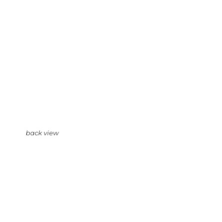
back view