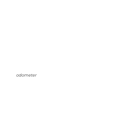
odometer