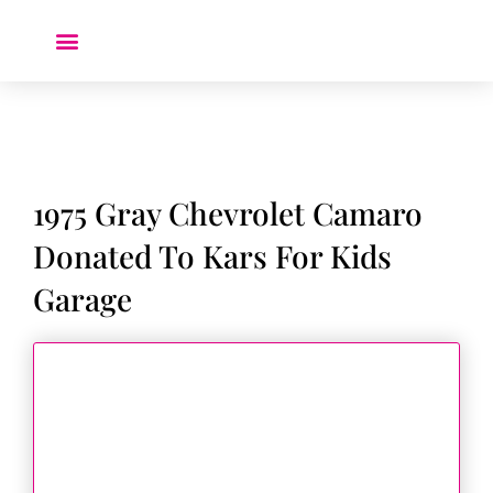
Donate a Car ❤️
1975 Gray Chevrolet Camaro
Donated To Kars For Kids
Garage