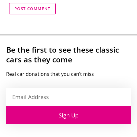
Be the first to see these classic
cars as they come
Real car donations that you can’t miss
Sign Up