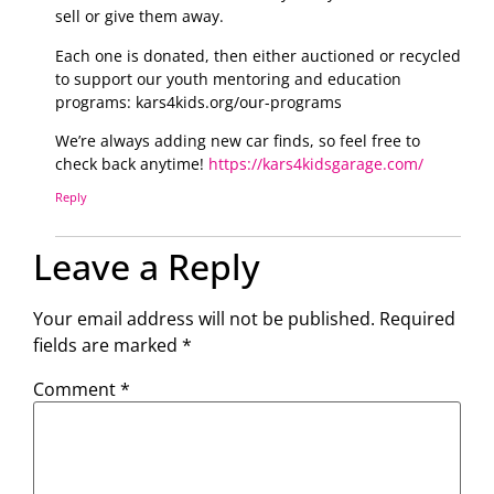
sell or give them away.
Each one is donated, then either auctioned or recycled
to support our youth mentoring and education
programs: kars4kids.org/our-programs
We’re always adding new car finds, so feel free to
check back anytime!
https://kars4kidsgarage.com/
Reply
Leave a Reply
Your email address will not be published.
Required
fields are marked
*
Comment
*