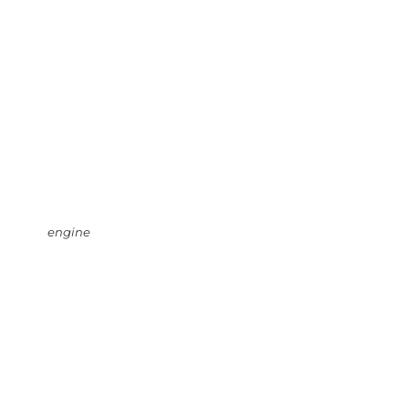
engine