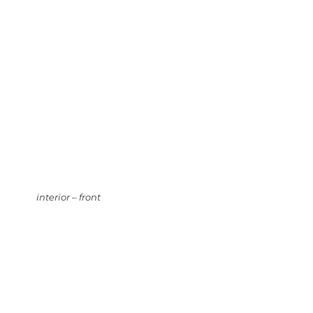
interior – front