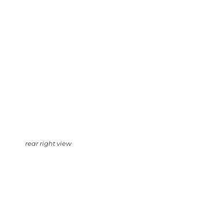
rear right view