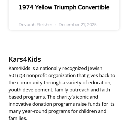
1974 Yellow Triumph Convertible
Devorah Fleisher
December 27, 2025
Kars4Kids
Kars4Kids is a nationally recognized Jewish
501(c)3 nonprofit organization that gives back to
the community through a variety of education,
youth development, family outreach and faith-
based programs. The charity’s iconic and
innovative donation programs raise funds for its
many year-round programs for children and
families.