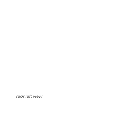
rear left view