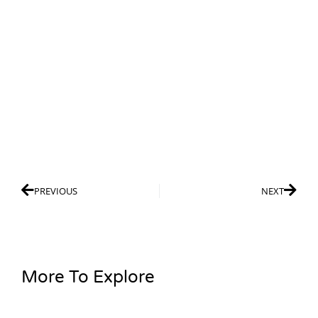
PREVIOUS
NEXT
More To Explore