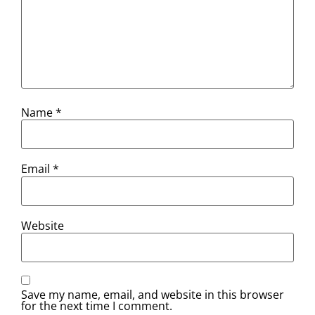
Name
*
Email
*
Website
Save my name, email, and website in this browser
for the next time I comment.