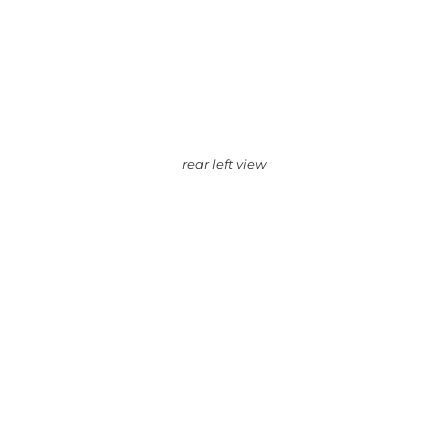
rear left view