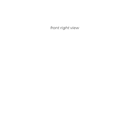
front right view