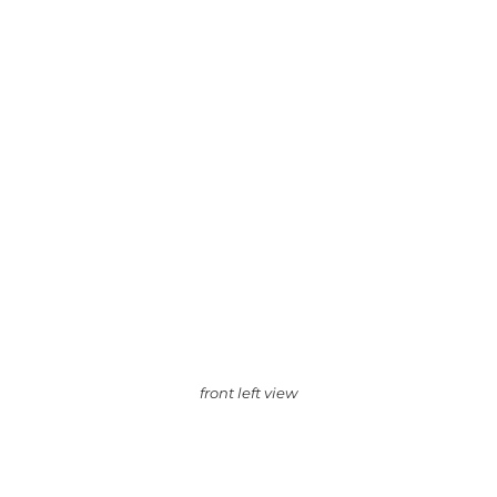
front left view