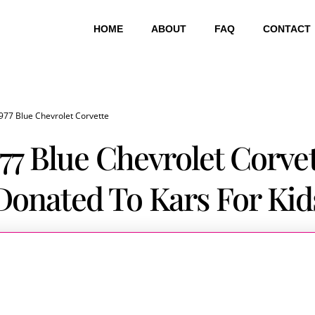
HOME
ABOUT
FAQ
CONTACT
977 Blue Chevrolet Corvette
77 Blue Chevrolet Corve
Donated To Kars For Kid