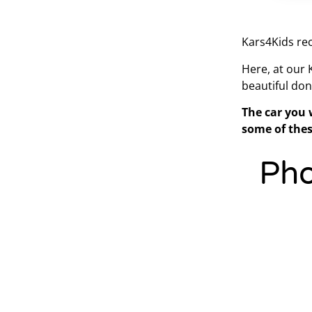
Kars4Kids rec
Here, at our
beautiful don
The car you 
some of thes
Pho