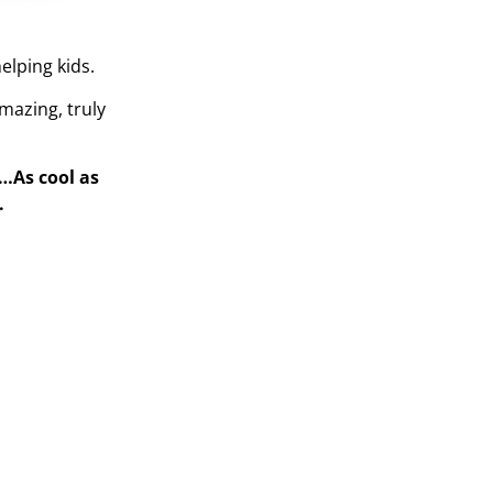
elping kids.
mazing, truly
s…As cool as
.