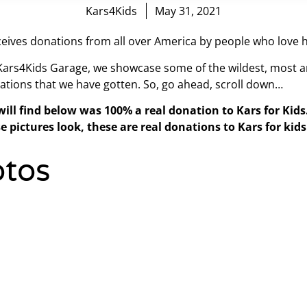
Kars4Kids
May 31, 2021
eives donations from all over America by people who love h
 Kars4Kids Garage, we showcase some of the wildest, most a
ations that we have gotten. So, go ahead, scroll down…
will find below was 100% a real donation to Kars for Kid
e pictures look, these are real donations to Kars for kids
tos