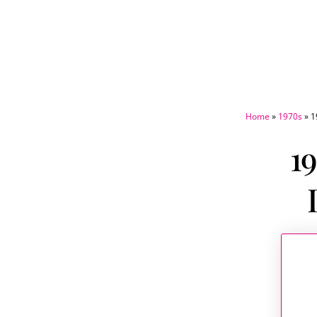
Home
»
1970s
»
1
19