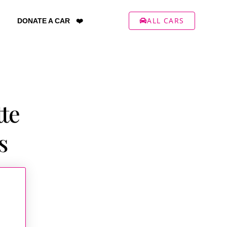
ALL CARS
DONATE A CAR ❤️
tte
s