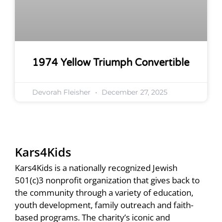
1974 Yellow Triumph Convertible
Devorah Fleisher
December 27, 2025
Kars4Kids
Kars4Kids is a nationally recognized Jewish
501(c)3 nonprofit organization that gives back to
the community through a variety of education,
youth development, family outreach and faith-
based programs. The charity’s iconic and