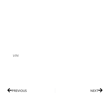
VIN
PREVIOUS
NEXT