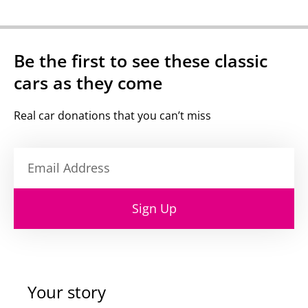
Be the first to see these classic
cars as they come
Real car donations that you can’t miss
Sign Up
Your story