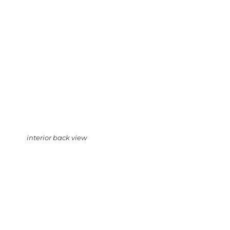
interior back view