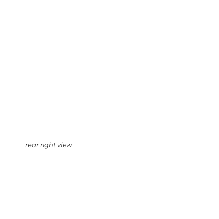
rear right view