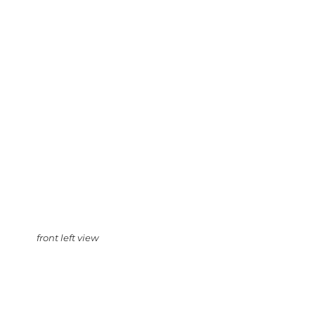
front left view