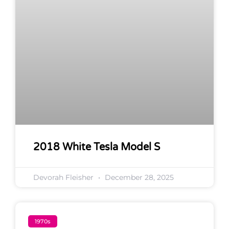
2018 White Tesla Model S
Devorah Fleisher
December 28, 2025
1970s