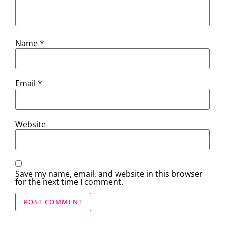
Name
*
Email
*
Website
Save my name, email, and website in this browser
for the next time I comment.