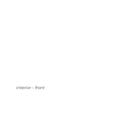
interior – front