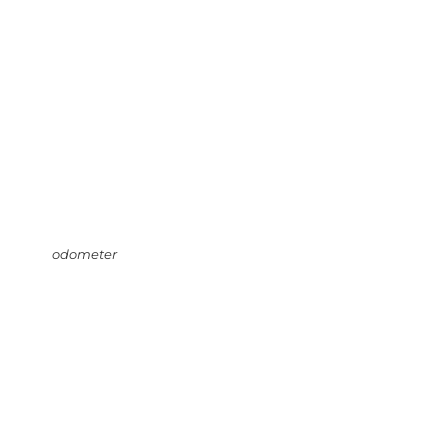
odometer