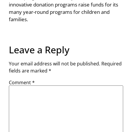
innovative donation programs raise funds for its
many year-round programs for children and
families.
Leave a Reply
Your email address will not be published.
Required
fields are marked
*
Comment
*