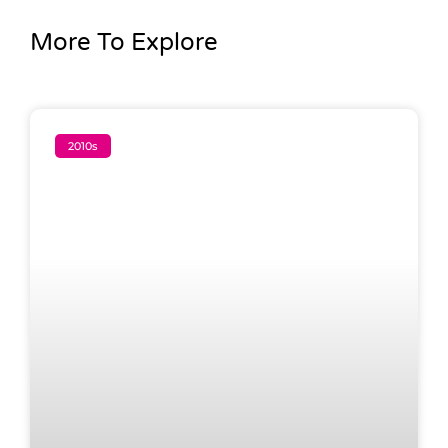
More To Explore
2010s