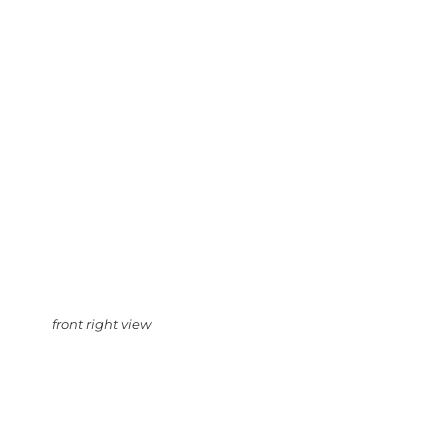
front right view