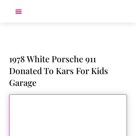
Donate a Car ❤️
1978 White Porsche 911
Donated To Kars For Kids
Garage