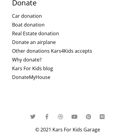
Donate
Car donation
Boat donation
Real Estate donation
Donate an airplane
Other donations Kars4Kids accepts
Why donate?
Kars For Kids blog
DonateMyHouse
© 2021 Kars For Kids Garage