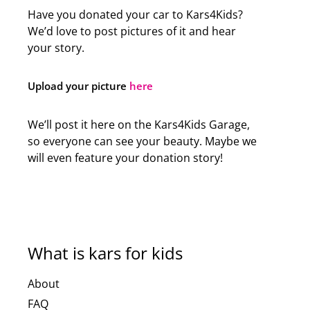
Have you donated your car to Kars4Kids?
We’d love to post pictures of it and hear
your story.
Upload your picture
here
We’ll post it here on the Kars4Kids Garage,
so everyone can see your beauty. Maybe we
will even feature your donation story!
What is kars for kids
About
FAQ