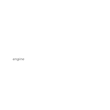
engine