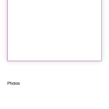
Photos