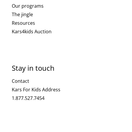
Our programs
The jingle
Resources
Kars4kids Auction
Stay in touch
Contact
Kars For Kids Address
1.877.527.7454