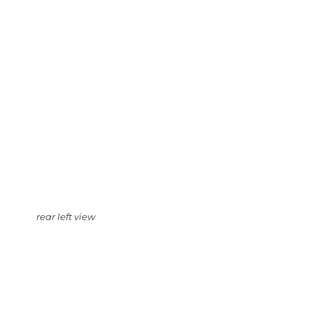
rear left view