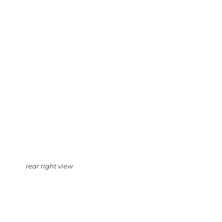
rear right view