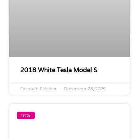
2018 White Tesla Model S
Devorah Fleisher
December 28, 2025
1970s