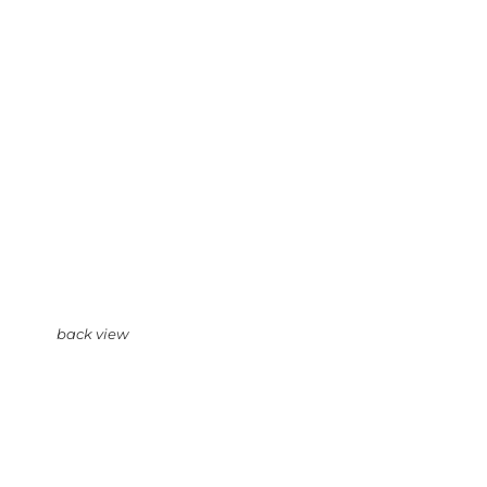
back view