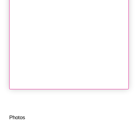
Photos