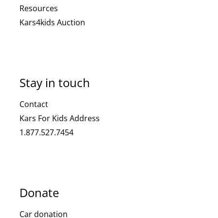
Resources
Kars4kids Auction
Stay in touch
Contact
Kars For Kids Address
1.877.527.7454
Donate
Car donation