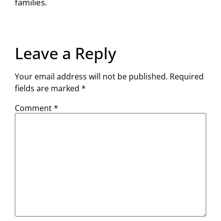
families.
Leave a Reply
Your email address will not be published.
Required
fields are marked
*
Comment
*