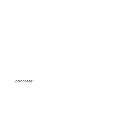
odometer