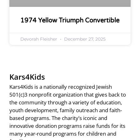
1974 Yellow Triumph Convertible
Devorah Fleisher
December 27, 2025
Kars4Kids
Kars4Kids is a nationally recognized Jewish
501(c)3 nonprofit organization that gives back to
the community through a variety of education,
youth development, family outreach and faith-
based programs. The charity’s iconic and
innovative donation programs raise funds for its
many year-round programs for children and