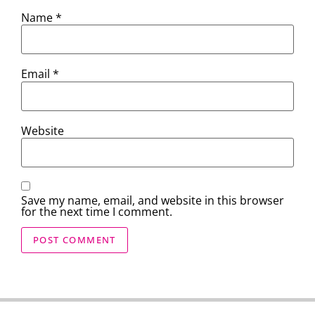
Name
*
Email
*
Website
Save my name, email, and website in this browser
for the next time I comment.