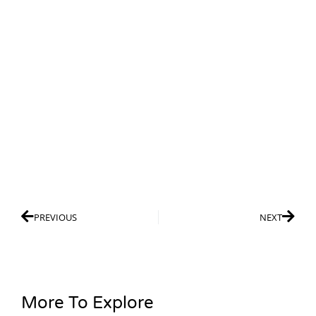
PREVIOUS
NEXT
More To Explore