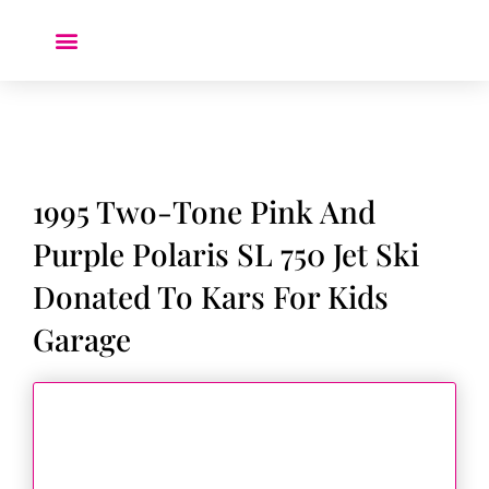
Donate a Car ❤️
1995 Two-Tone Pink And
Purple Polaris SL 750 Jet Ski
Donated To Kars For Kids
Garage