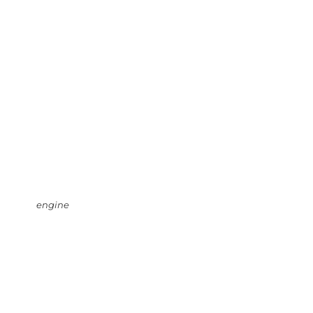
engine