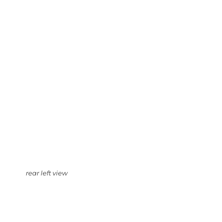
rear left view