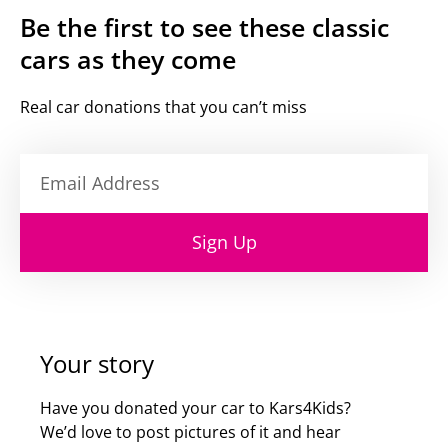
Be the first to see these classic
cars as they come
Real car donations that you can’t miss
Sign Up
Your story
Have you donated your car to Kars4Kids?
We’d love to post pictures of it and hear