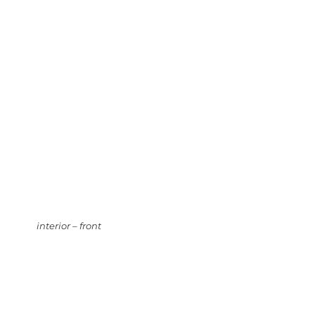
interior – front