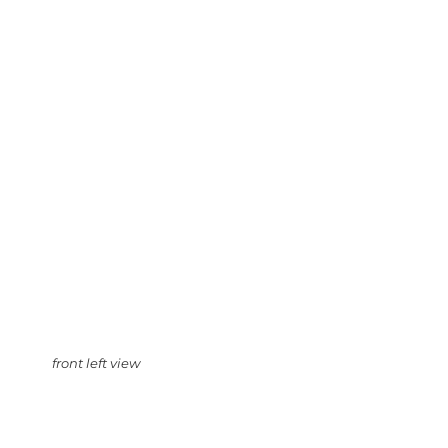
front left view