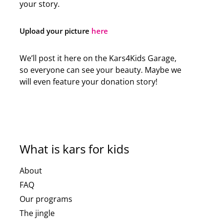
your story.
Upload your picture
here
We’ll post it here on the Kars4Kids Garage,
so everyone can see your beauty. Maybe we
will even feature your donation story!
What is kars for kids
About
FAQ
Our programs
The jingle