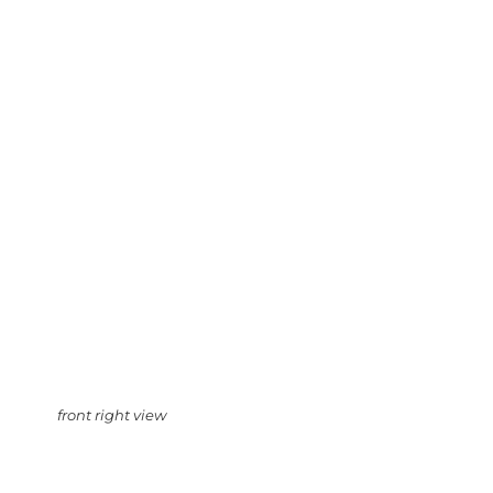
front right view