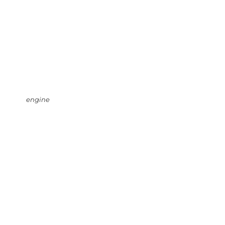
engine