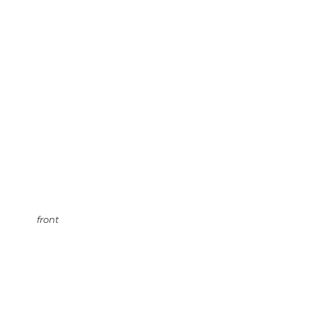
front