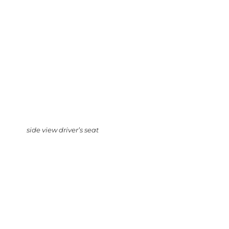
side view driver’s seat