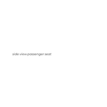
side view passenger seat