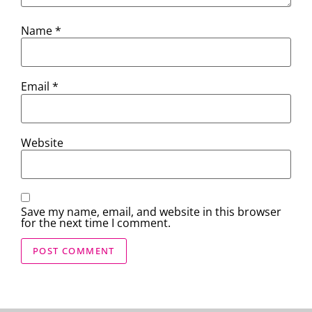
Name
*
Email
*
Website
Save my name, email, and website in this browser
for the next time I comment.