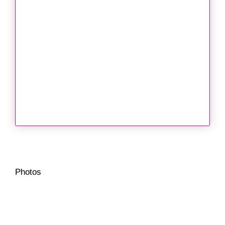
Photos