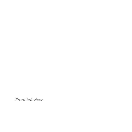
Front left view