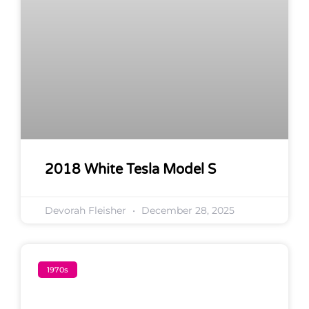
2018 White Tesla Model S
Devorah Fleisher
December 28, 2025
1970s