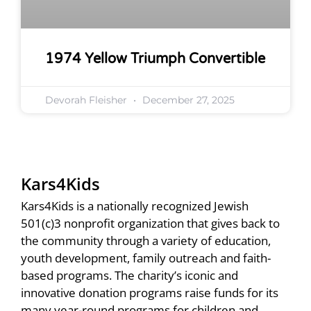
1974 Yellow Triumph Convertible
Devorah Fleisher
December 27, 2025
Kars4Kids
Kars4Kids is a nationally recognized Jewish
501(c)3 nonprofit organization that gives back to
the community through a variety of education,
youth development, family outreach and faith-
based programs. The charity’s iconic and
innovative donation programs raise funds for its
many year-round programs for children and