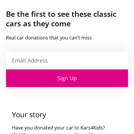
Be the first to see these classic
cars as they come
Real car donations that you can’t miss
Sign Up
Your story
Have you donated your car to Kars4Kids?