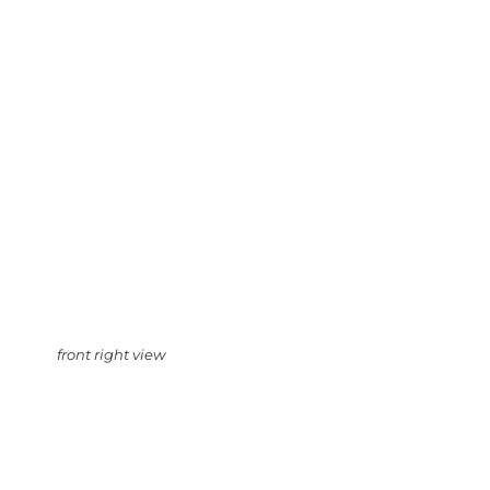
front right view