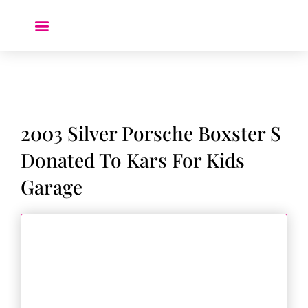
Donate a Car ❤️
2003 Silver Porsche Boxster S
Donated To Kars For Kids
Garage