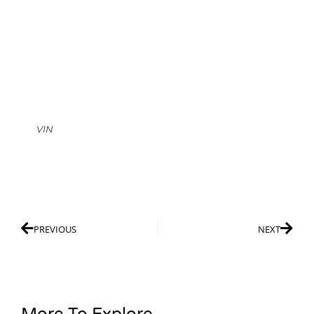
VIN
PREVIOUS
NEXT