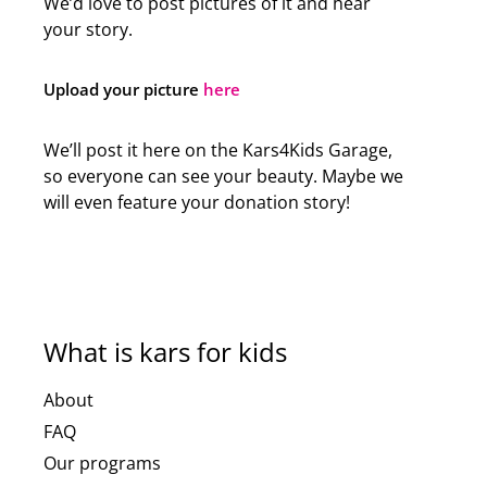
We’d love to post pictures of it and hear
your story.
Upload your picture
here
We’ll post it here on the Kars4Kids Garage,
so everyone can see your beauty. Maybe we
will even feature your donation story!
What is kars for kids
About
FAQ
Our programs