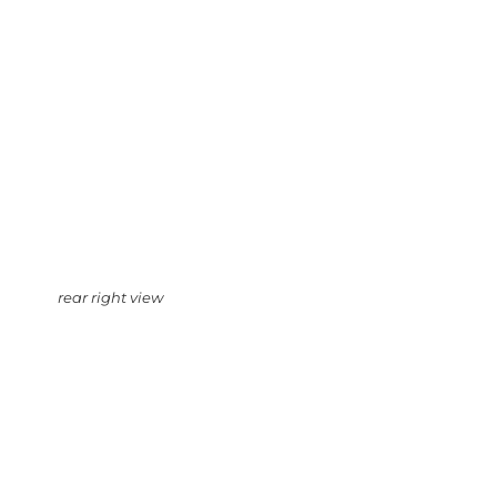
rear right view