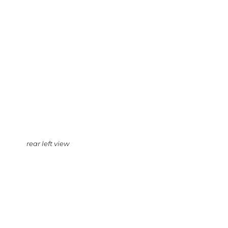
rear left view