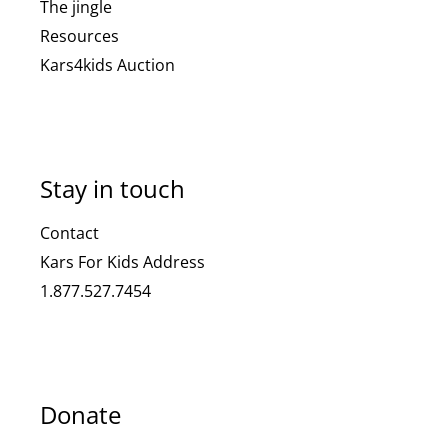
The jingle
Resources
Kars4kids Auction
Stay in touch
Contact
Kars For Kids Address
1.877.527.7454
Donate