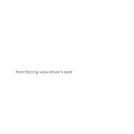
front facing view driver’s seat