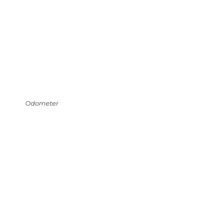
Odometer