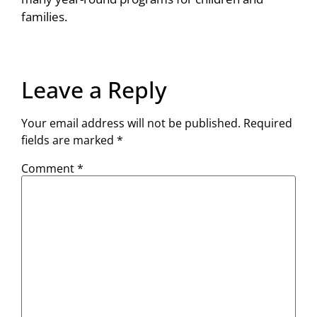
families.
Leave a Reply
Your email address will not be published.
Required
fields are marked
*
Comment
*