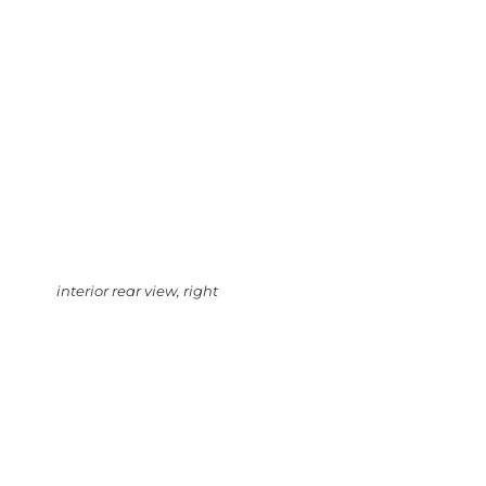
interior rear view, right