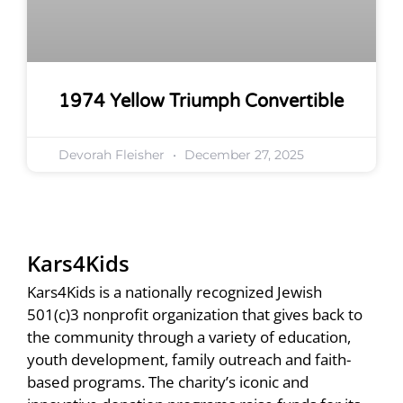
1974 Yellow Triumph Convertible
Devorah Fleisher
December 27, 2025
Kars4Kids
Kars4Kids is a nationally recognized Jewish
501(c)3 nonprofit organization that gives back to
the community through a variety of education,
youth development, family outreach and faith-
based programs. The charity’s iconic and