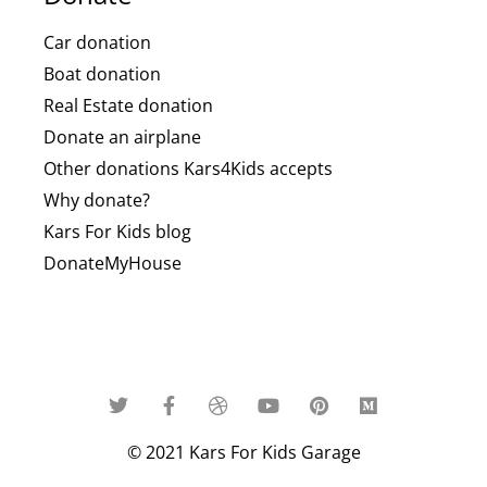
Car donation
Boat donation
Real Estate donation
Donate an airplane
Other donations Kars4Kids accepts
Why donate?
Kars For Kids blog
DonateMyHouse
© 2021 Kars For Kids Garage