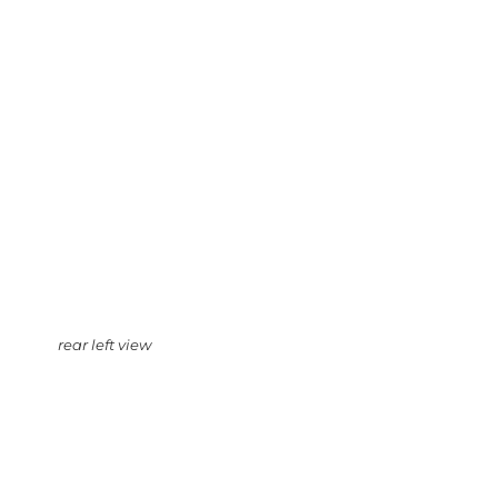
rear left view