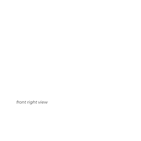
front right view