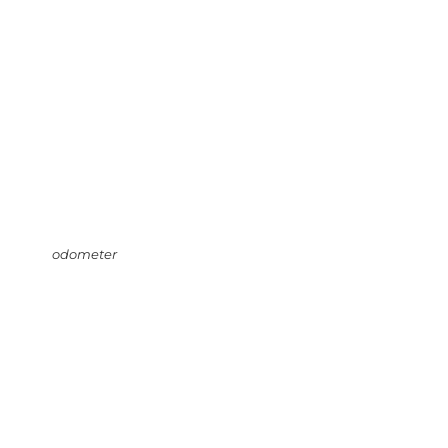
odometer