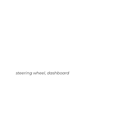
steering wheel, dashboard