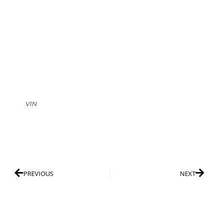
VIN
PREVIOUS
NEXT