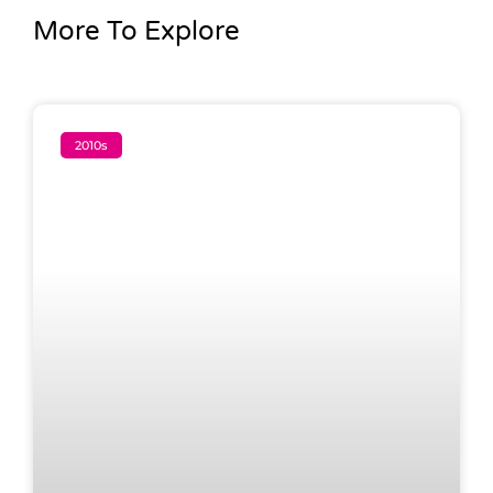
More To Explore
2010s