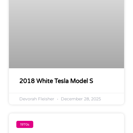
2018 White Tesla Model S
Devorah Fleisher
December 28, 2025
1970s