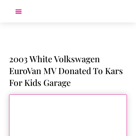
Donate a Car ❤️
2003 White Volkswagen
EuroVan MV Donated To Kars
For Kids Garage