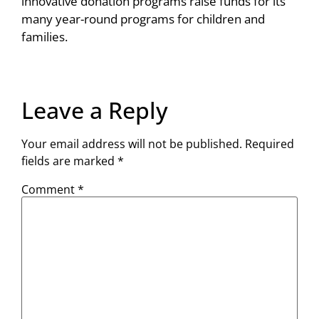
innovative donation programs raise funds for its
many year-round programs for children and
families.
Leave a Reply
Your email address will not be published.
Required
fields are marked
*
Comment
*