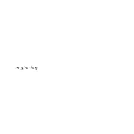
engine bay