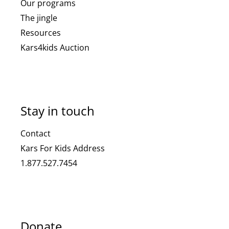
Our programs
The jingle
Resources
Kars4kids Auction
Stay in touch
Contact
Kars For Kids Address
1.877.527.7454
Donate