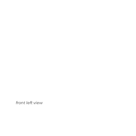
front left view