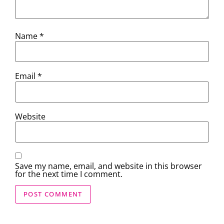
Name
*
Email
*
Website
Save my name, email, and website in this browser
for the next time I comment.