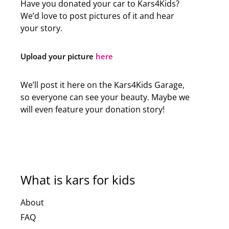
Have you donated your car to Kars4Kids?
We’d love to post pictures of it and hear
your story.
Upload your picture
here
We’ll post it here on the Kars4Kids Garage,
so everyone can see your beauty. Maybe we
will even feature your donation story!
What is kars for kids
About
FAQ