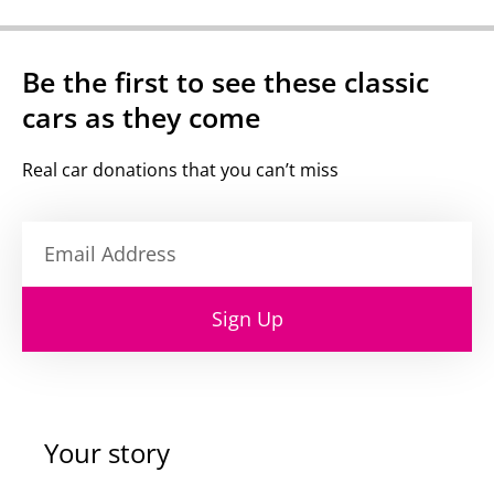
Be the first to see these classic
cars as they come
Real car donations that you can’t miss
Sign Up
Your story