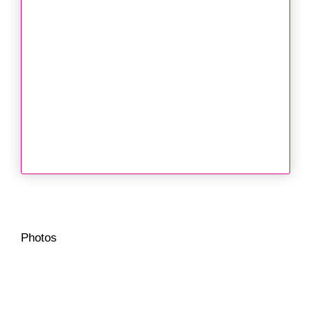
Photos