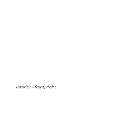
interior – front, right