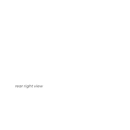
rear right view