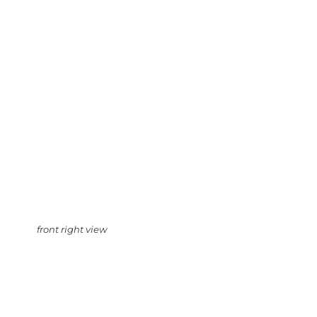
front right view