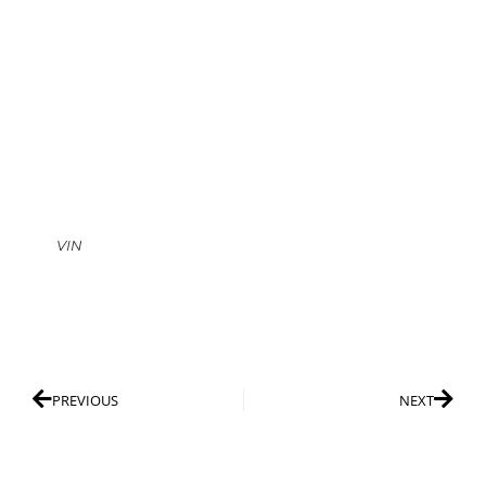
VIN
PREVIOUS
NEXT