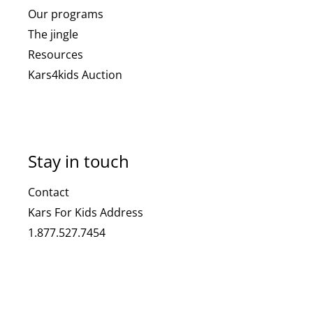
Our programs
The jingle
Resources
Kars4kids Auction
Stay in touch
Contact
Kars For Kids Address
1.877.527.7454