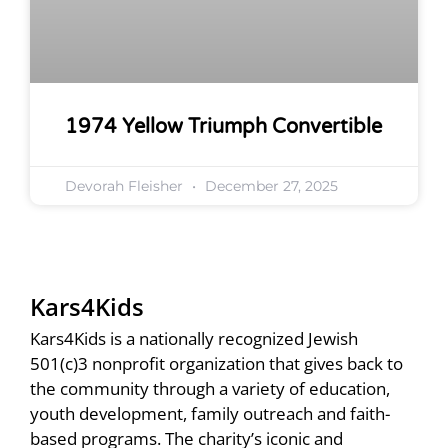
1974 Yellow Triumph Convertible
Devorah Fleisher
December 27, 2025
Kars4Kids
Kars4Kids is a nationally recognized Jewish
501(c)3 nonprofit organization that gives back to
the community through a variety of education,
youth development, family outreach and faith-
based programs. The charity’s iconic and