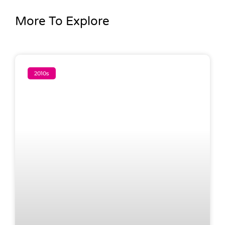
More To Explore
2010s