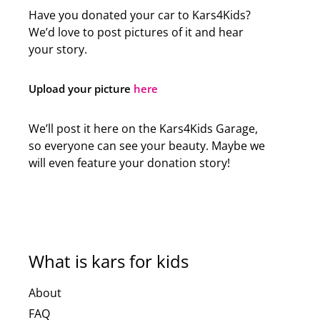
Have you donated your car to Kars4Kids?
We’d love to post pictures of it and hear
your story.
Upload your picture
here
We’ll post it here on the Kars4Kids Garage,
so everyone can see your beauty. Maybe we
will even feature your donation story!
What is kars for kids
About
FAQ