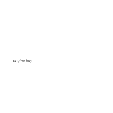
engine bay