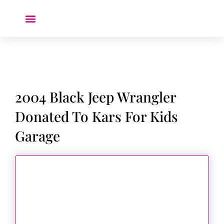
Donate a Car ❤️
2004 Black Jeep Wrangler
Donated To Kars For Kids
Garage