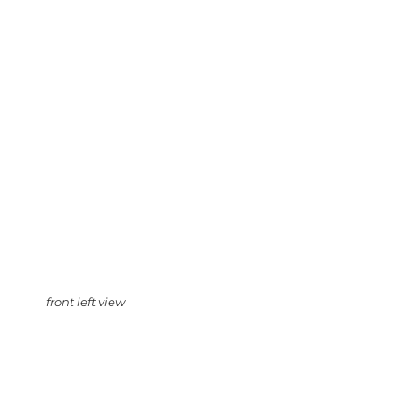
front left view