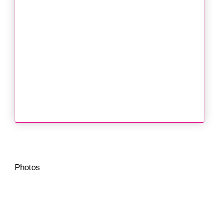
Photos