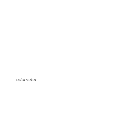
odometer