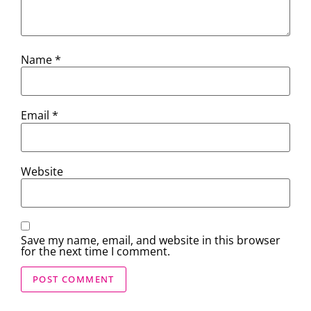
Name
*
Email
*
Website
Save my name, email, and website in this browser
for the next time I comment.