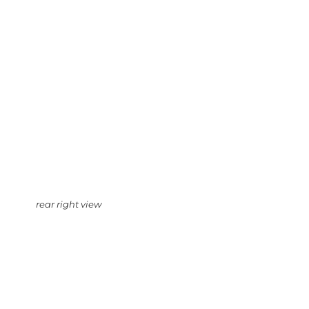
rear right view