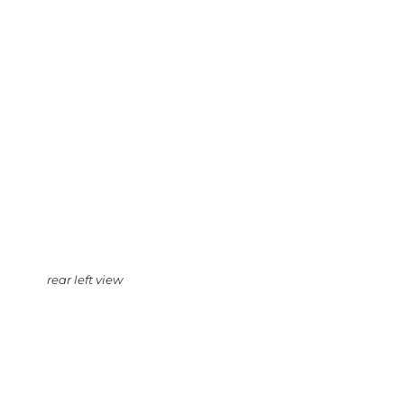
rear left view