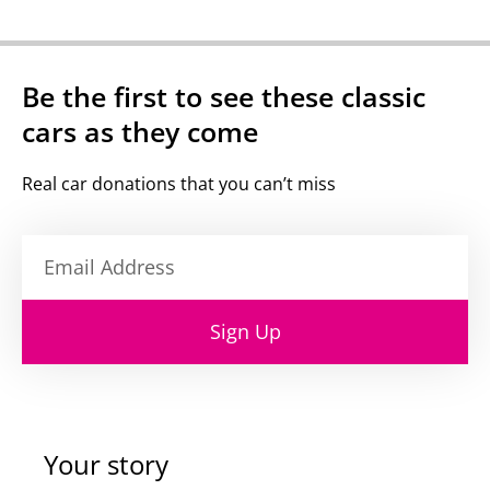
Be the first to see these classic
cars as they come
Real car donations that you can’t miss
Sign Up
Your story