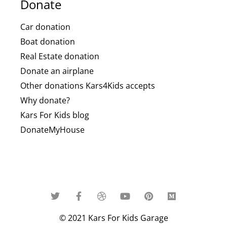
Donate
Car donation
Boat donation
Real Estate donation
Donate an airplane
Other donations Kars4Kids accepts
Why donate?
Kars For Kids blog
DonateMyHouse
© 2021 Kars For Kids Garage