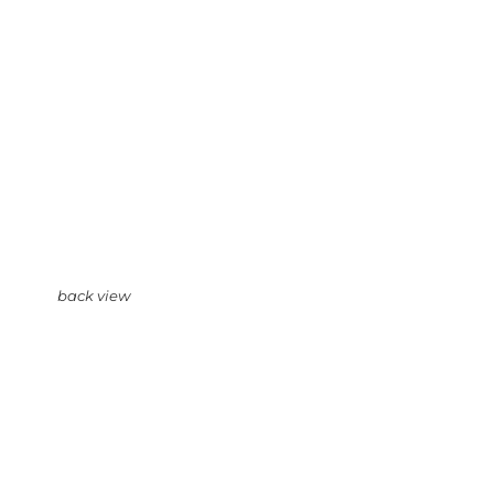
back view