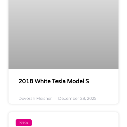
2018 White Tesla Model S
Devorah Fleisher
December 28, 2025
1970s