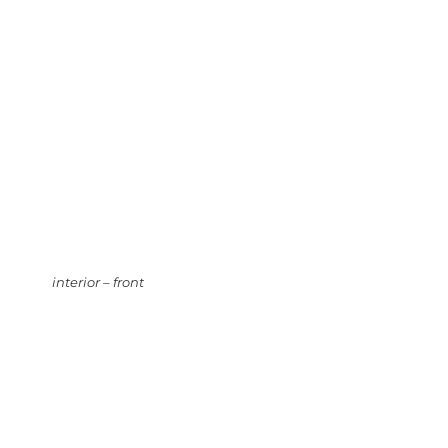
interior – front