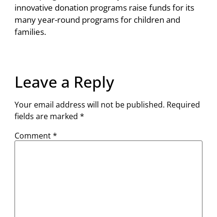
innovative donation programs raise funds for its
many year-round programs for children and
families.
Leave a Reply
Your email address will not be published.
Required
fields are marked
*
Comment
*