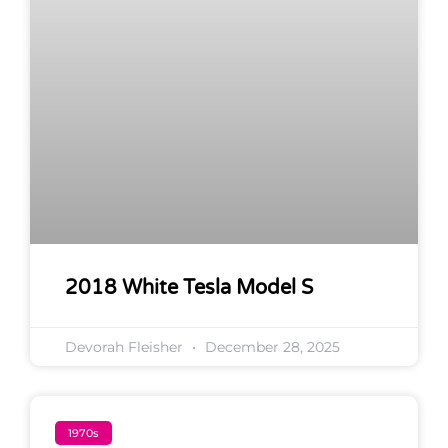
2018 White Tesla Model S
Devorah Fleisher
December 28, 2025
1970s