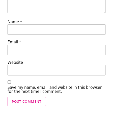
Name
*
Email
*
Website
Save my name, email, and website in this browser
for the next time I comment.