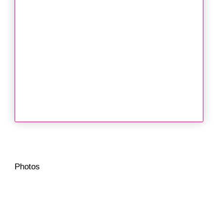
Photos