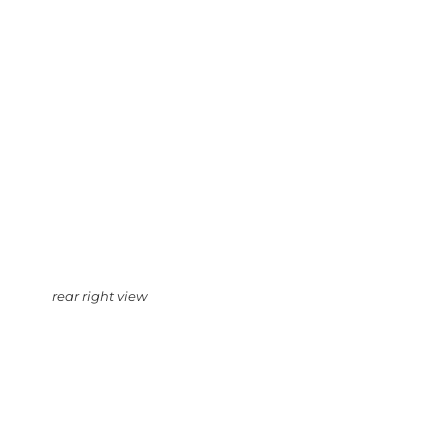
rear right view