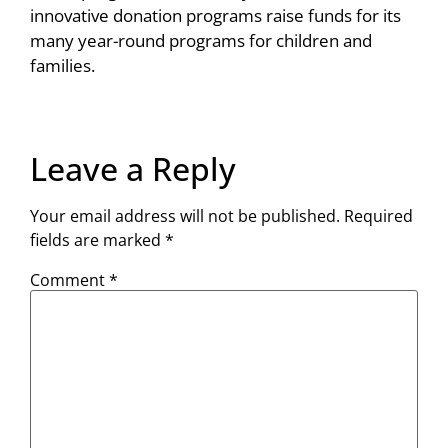
innovative donation programs raise funds for its
many year-round programs for children and
families.
Leave a Reply
Your email address will not be published.
Required
fields are marked
*
Comment
*