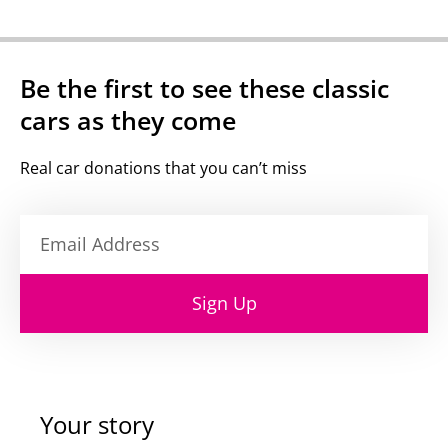
Be the first to see these classic
cars as they come
Real car donations that you can’t miss
Sign Up
Your story