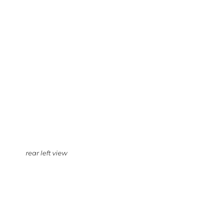
rear left view