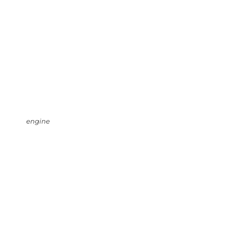
engine