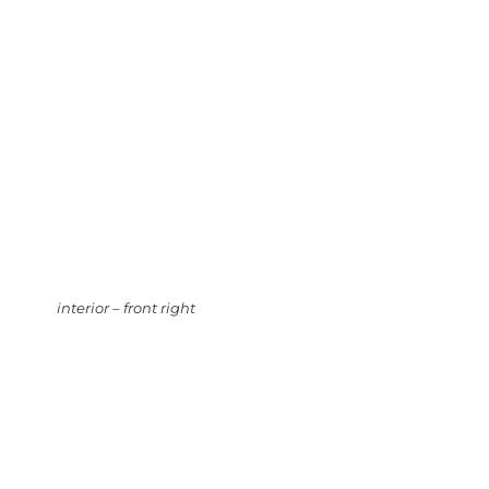
interior – front right