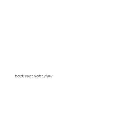
back seat right view