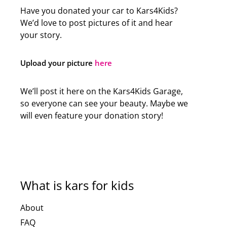
Have you donated your car to Kars4Kids?
We’d love to post pictures of it and hear
your story.
Upload your picture
here
We’ll post it here on the Kars4Kids Garage,
so everyone can see your beauty. Maybe we
will even feature your donation story!
What is kars for kids
About
FAQ