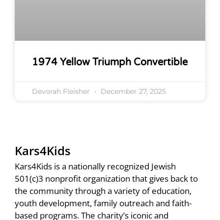
1974 Yellow Triumph Convertible
Devorah Fleisher
December 27, 2025
Kars4Kids
Kars4Kids is a nationally recognized Jewish
501(c)3 nonprofit organization that gives back to
the community through a variety of education,
youth development, family outreach and faith-
based programs. The charity’s iconic and