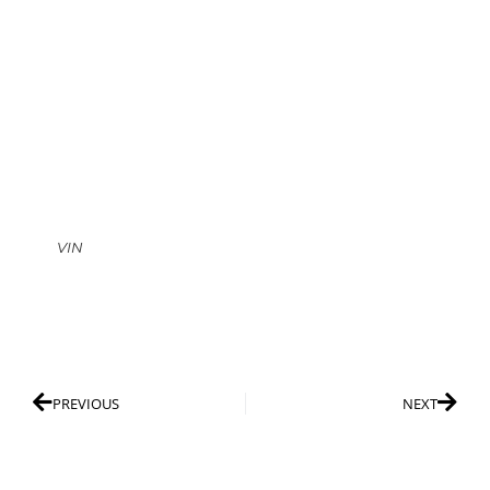
VIN
PREVIOUS
NEXT