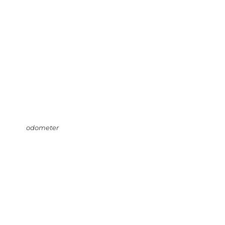
odometer