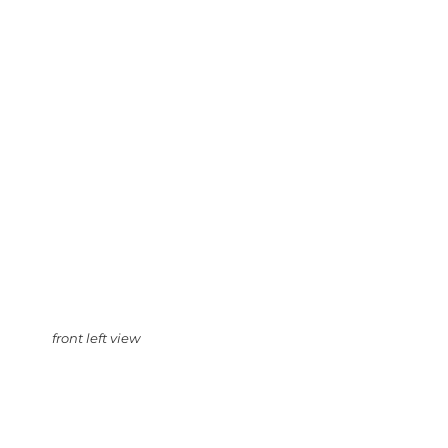
front left view