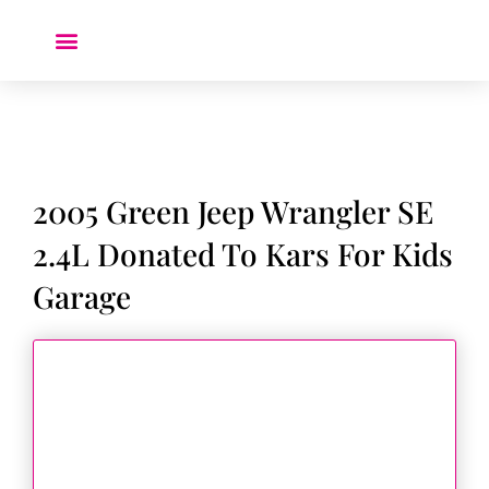
Donate a Car ❤️
2005 Green Jeep Wrangler SE
2.4L Donated To Kars For Kids
Garage