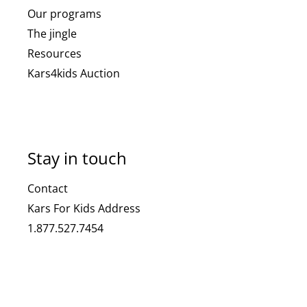
Our programs
The jingle
Resources
Kars4kids Auction
Stay in touch
Contact
Kars For Kids Address
1.877.527.7454