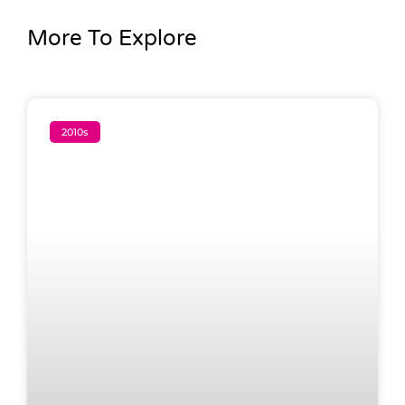
More To Explore
2010s