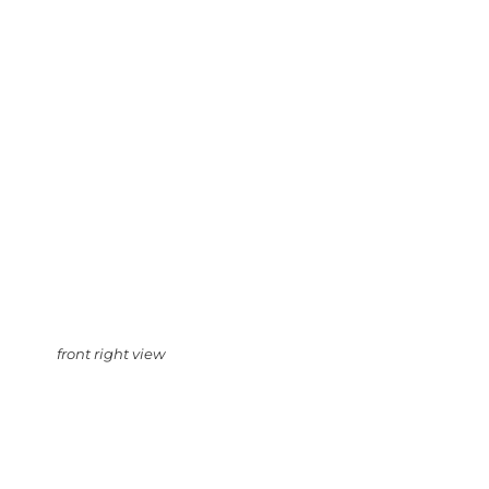
front right view