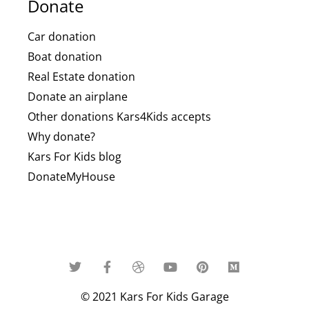
Donate
Car donation
Boat donation
Real Estate donation
Donate an airplane
Other donations Kars4Kids accepts
Why donate?
Kars For Kids blog
DonateMyHouse
© 2021 Kars For Kids Garage