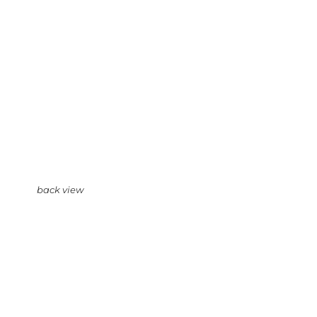
back view