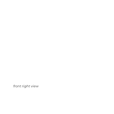
front right view