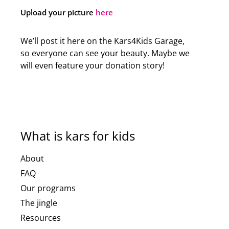
Upload your picture
here
We’ll post it here on the Kars4Kids Garage,
so everyone can see your beauty. Maybe we
will even feature your donation story!
What is kars for kids
About
FAQ
Our programs
The jingle
Resources