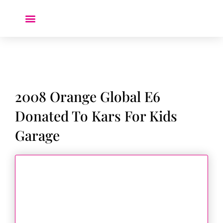
Donate a Car ❤️
2008 Orange Global E6
Donated To Kars For Kids
Garage