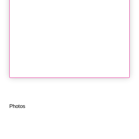
Photos