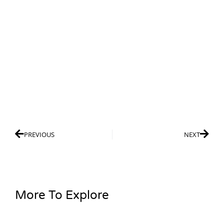
PREVIOUS
NEXT
More To Explore