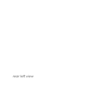
rear left view