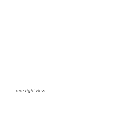
rear right view