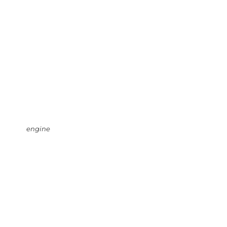
engine