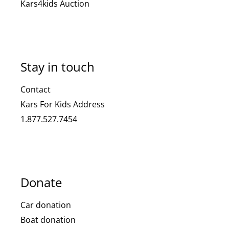
Kars4kids Auction
Stay in touch
Contact
Kars For Kids Address
1.877.527.7454
Donate
Car donation
Boat donation