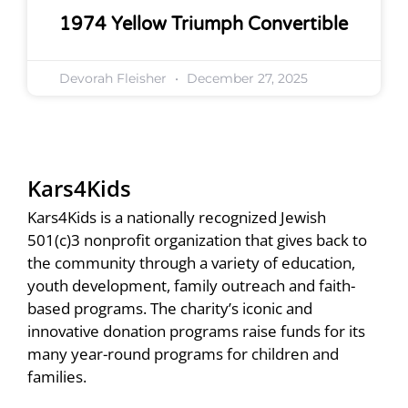
1974 Yellow Triumph Convertible
Devorah Fleisher
December 27, 2025
Kars4Kids
Kars4Kids is a nationally recognized Jewish
501(c)3 nonprofit organization that gives back to
the community through a variety of education,
youth development, family outreach and faith-
based programs. The charity’s iconic and
innovative donation programs raise funds for its
many year-round programs for children and
families.