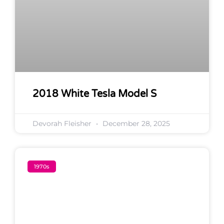
2018 White Tesla Model S
Devorah Fleisher
December 28, 2025
1970s