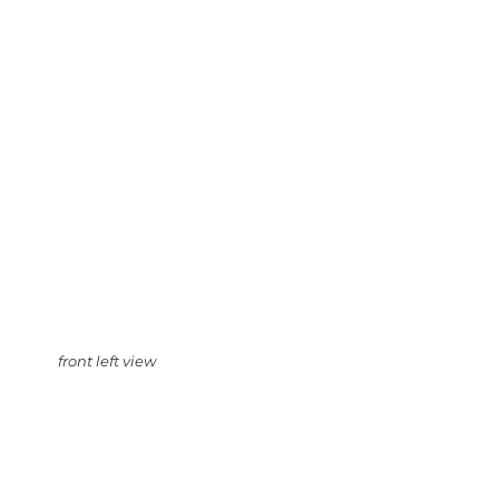
front left view