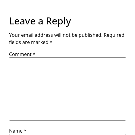
Leave a Reply
Your email address will not be published.
Required
fields are marked
*
Comment
*
Name
*