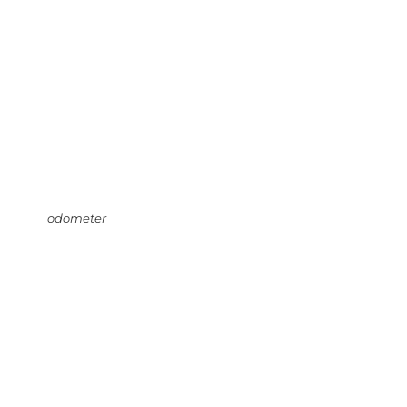
odometer