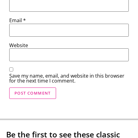
Email
*
Website
Save my name, email, and website in this browser
for the next time I comment.
Be the first to see these classic