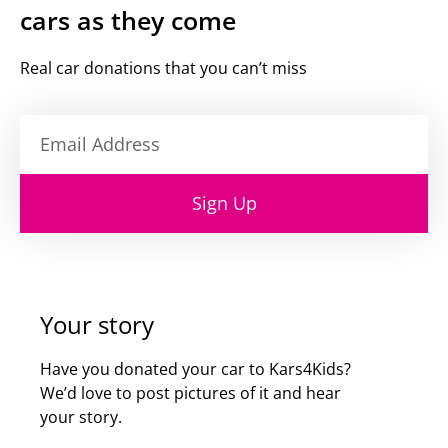
cars as they come
Real car donations that you can’t miss
Sign Up
Your story
Have you donated your car to Kars4Kids?
We’d love to post pictures of it and hear
your story.