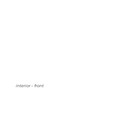
interior – front