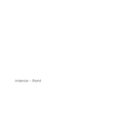
interior – front