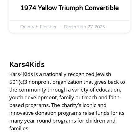
1974 Yellow Triumph Convertible
Devorah Fleisher
December 27, 2025
Kars4Kids
Kars4Kids is a nationally recognized Jewish
501(c)3 nonprofit organization that gives back to
the community through a variety of education,
youth development, family outreach and faith-
based programs. The charity’s iconic and
innovative donation programs raise funds for its
many year-round programs for children and
families.