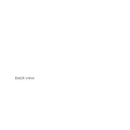
back view