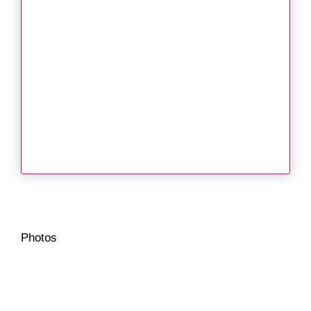
Photos