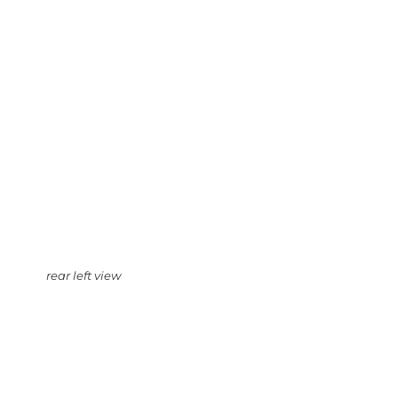
rear left view