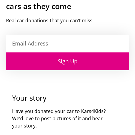
cars as they come
Real car donations that you can’t miss
Sign Up
Your story
Have you donated your car to Kars4Kids?
We’d love to post pictures of it and hear
your story.