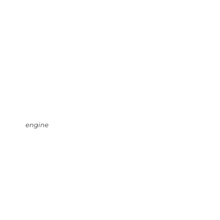
engine