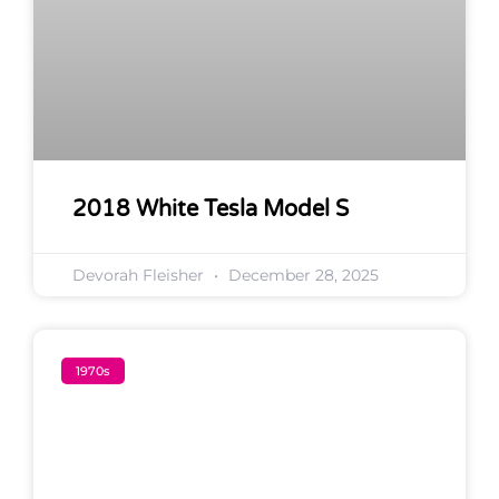
2018 White Tesla Model S
Devorah Fleisher
December 28, 2025
1970s