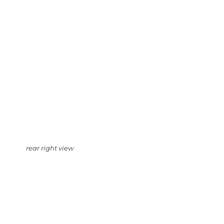
rear right view