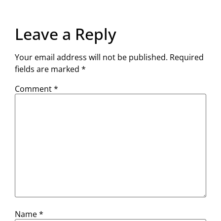
Leave a Reply
Your email address will not be published.
Required
fields are marked
*
Comment
*
Name
*