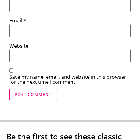
Email
*
Website
Save my name, email, and website in this browser
for the next time I comment.
Be the first to see these classic