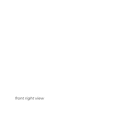
front right view