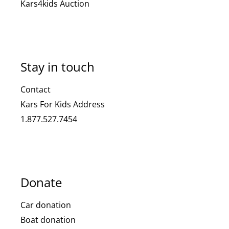
Kars4kids Auction
Stay in touch
Contact
Kars For Kids Address
1.877.527.7454
Donate
Car donation
Boat donation