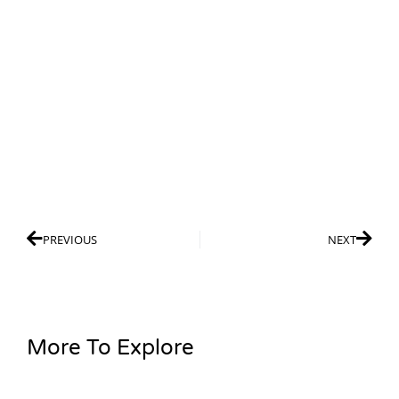
PREVIOUS
NEXT
More To Explore