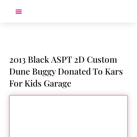
Donate a Car ❤️
2013 Black ASPT 2D Custom
Dune Buggy Donated To Kars
For Kids Garage