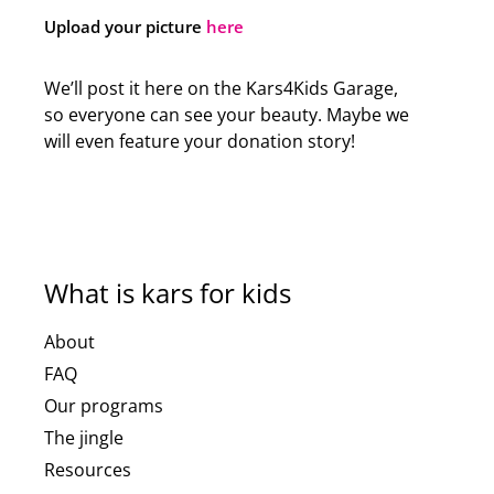
Upload your picture
here
We’ll post it here on the Kars4Kids Garage,
so everyone can see your beauty. Maybe we
will even feature your donation story!
What is kars for kids
About
FAQ
Our programs
The jingle
Resources