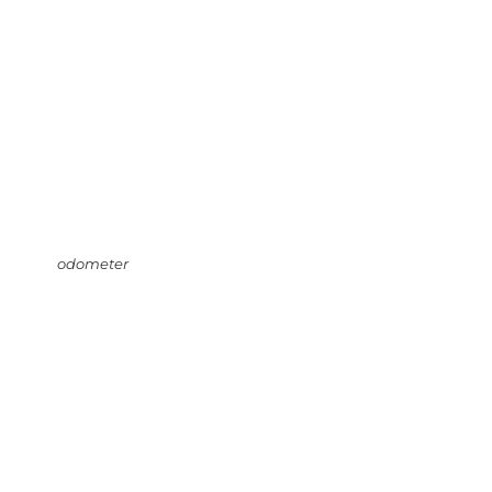
odometer