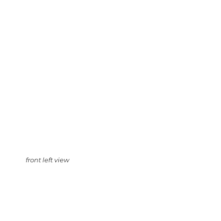
front left view