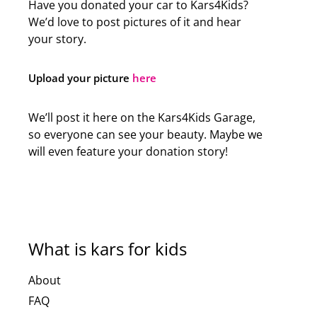
Have you donated your car to Kars4Kids?
We’d love to post pictures of it and hear
your story.
Upload your picture
here
We’ll post it here on the Kars4Kids Garage,
so everyone can see your beauty. Maybe we
will even feature your donation story!
What is kars for kids
About
FAQ