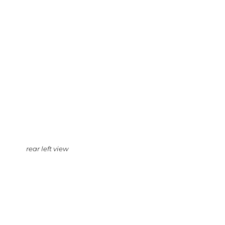
rear left view