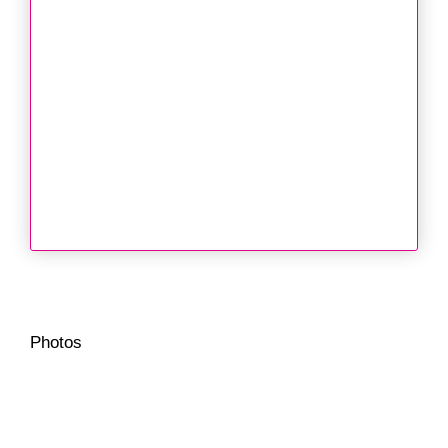
Photos