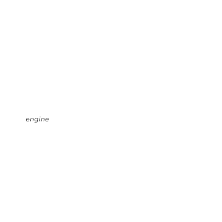
engine