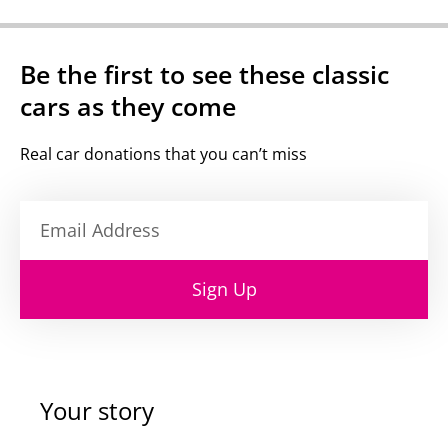
Be the first to see these classic
cars as they come
Real car donations that you can’t miss
Sign Up
Your story