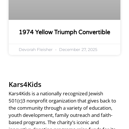
1974 Yellow Triumph Convertible
Devorah Fleisher
December 27, 2025
Kars4Kids
Kars4Kids is a nationally recognized Jewish
501(c)3 nonprofit organization that gives back to
the community through a variety of education,
youth development, family outreach and faith-
based programs. The charity’s iconic and