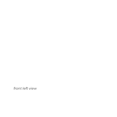
front left view