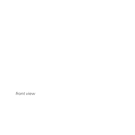
front view