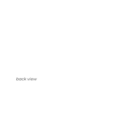
back view