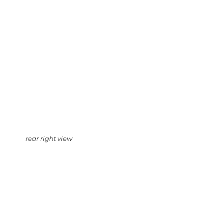
rear right view