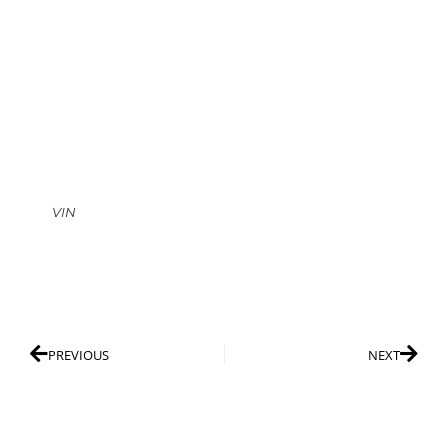
VIN
PREVIOUS
NEXT