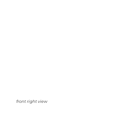
front right view