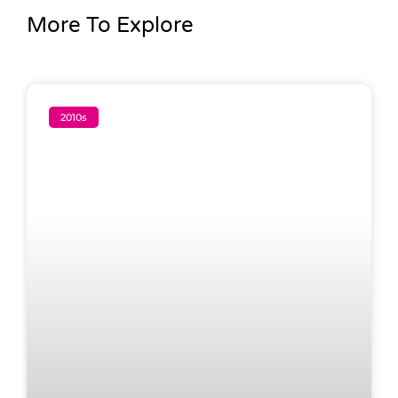
More To Explore
2010s