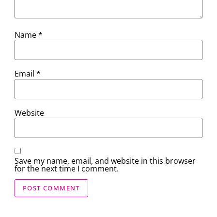
Name
*
Email
*
Website
Save my name, email, and website in this browser
for the next time I comment.