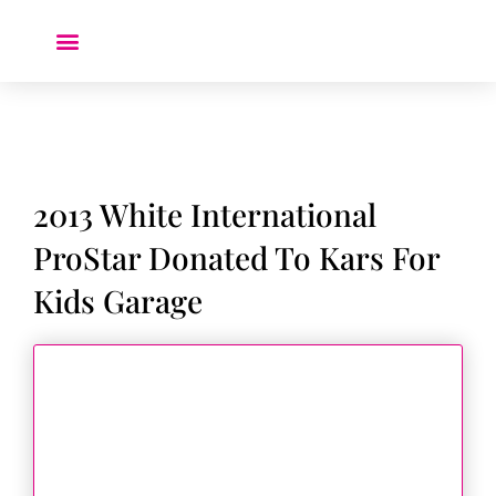
Donate a Car ❤️
2013 White International
ProStar Donated To Kars For
Kids Garage