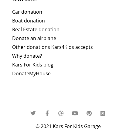
Car donation
Boat donation
Real Estate donation
Donate an airplane
Other donations Kars4Kids accepts
Why donate?
Kars For Kids blog
DonateMyHouse
© 2021 Kars For Kids Garage