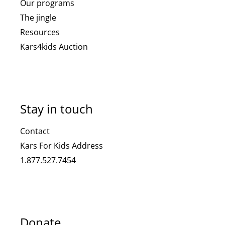
Our programs
The jingle
Resources
Kars4kids Auction
Stay in touch
Contact
Kars For Kids Address
1.877.527.7454
Donate