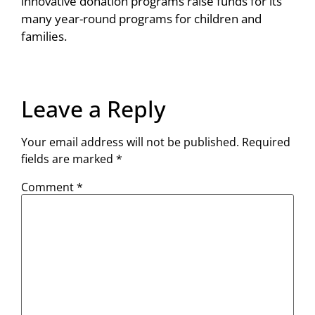
innovative donation programs raise funds for its
many year-round programs for children and
families.
Leave a Reply
Your email address will not be published.
Required
fields are marked
*
Comment
*