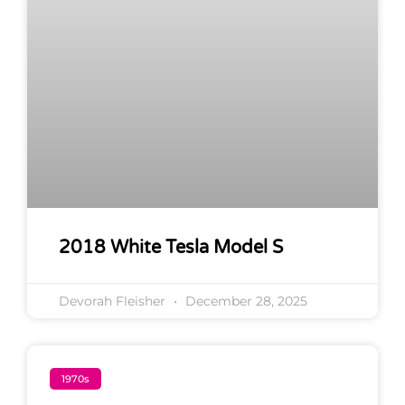
2018 White Tesla Model S
Devorah Fleisher
December 28, 2025
1970s