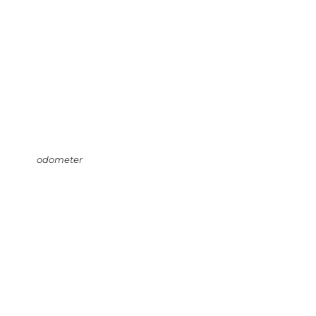
odometer