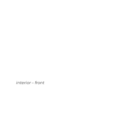
interior – front