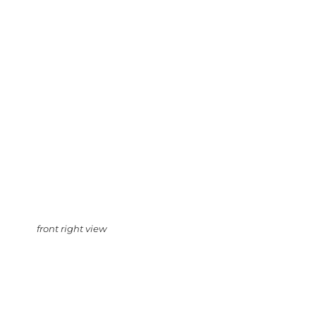
front right view