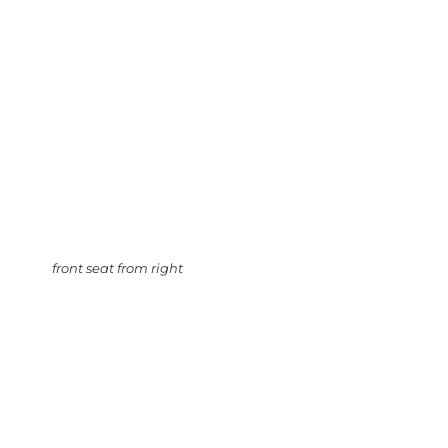
front seat from right