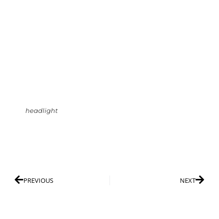
headlight
PREVIOUS
NEXT