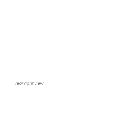
rear right view