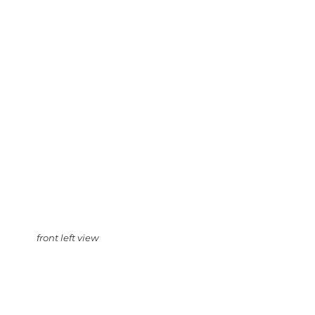
front left view