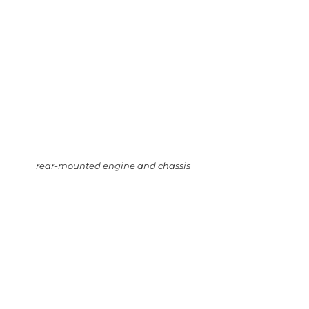
rear-mounted engine and chassis