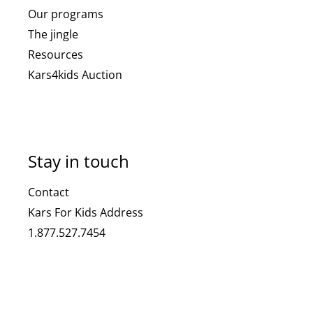
Our programs
The jingle
Resources
Kars4kids Auction
Stay in touch
Contact
Kars For Kids Address
1.877.527.7454