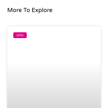
More To Explore
2010s