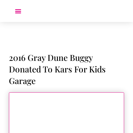
Donate a Car ❤️
2016 Gray Dune Buggy
Donated To Kars For Kids
Garage