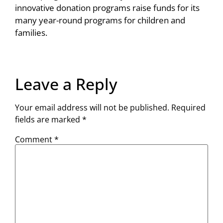
innovative donation programs raise funds for its
many year-round programs for children and
families.
Leave a Reply
Your email address will not be published.
Required
fields are marked
*
Comment
*