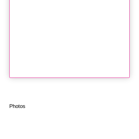
Photos