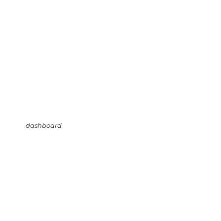
dashboard