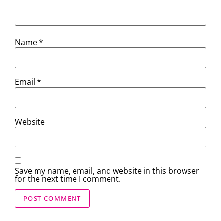
Name
*
Email
*
Website
Save my name, email, and website in this browser
for the next time I comment.