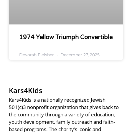
1974 Yellow Triumph Convertible
Devorah Fleisher
December 27, 2025
Kars4Kids
Kars4Kids is a nationally recognized Jewish
501(c)3 nonprofit organization that gives back to
the community through a variety of education,
youth development, family outreach and faith-
based programs. The charity’s iconic and