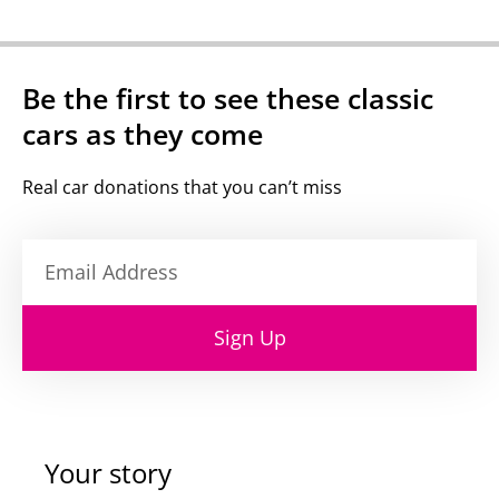
Be the first to see these classic
cars as they come
Real car donations that you can’t miss
Sign Up
Your story