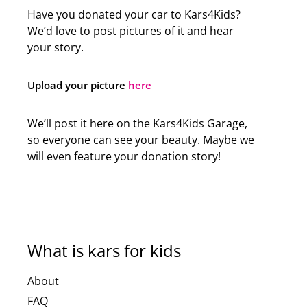
Have you donated your car to Kars4Kids?
We’d love to post pictures of it and hear
your story.
Upload your picture
here
We’ll post it here on the Kars4Kids Garage,
so everyone can see your beauty. Maybe we
will even feature your donation story!
What is kars for kids
About
FAQ