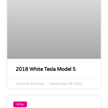
2018 White Tesla Model S
Devorah Fleisher
December 28, 2025
1970s