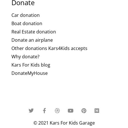
Donate
Car donation
Boat donation
Real Estate donation
Donate an airplane
Other donations Kars4Kids accepts
Why donate?
Kars For Kids blog
DonateMyHouse
© 2021 Kars For Kids Garage