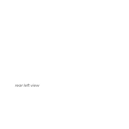
rear left view