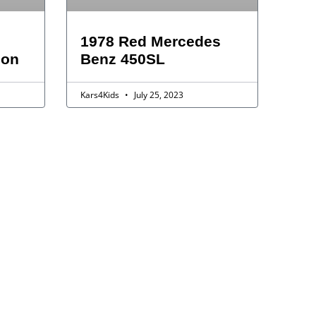
1978 Red Mercedes
gon
Benz 450SL
Kars4Kids
July 25, 2023