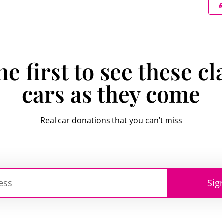
he first to see these cl
cars as they come
Real car donations that you can’t miss
Sig