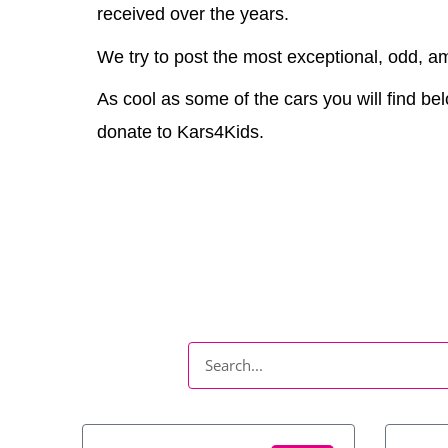
received over the years.
We try to post the most exceptional, odd, am
As cool as some of the cars you will find bel
donate to Kars4Kids.