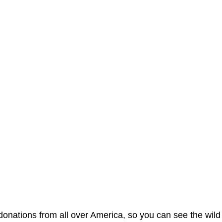
nations from all over America, so you can see the wild