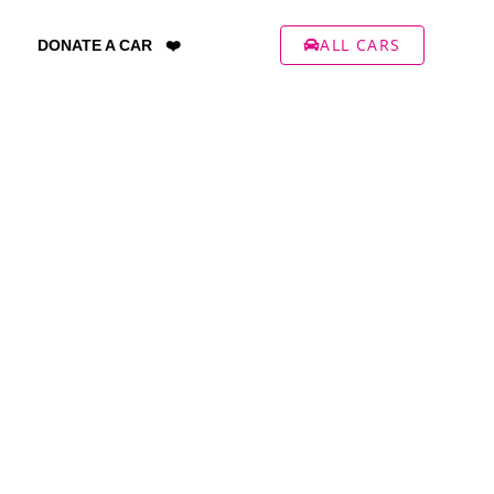
ALL CARS
DONATE A CAR ❤️