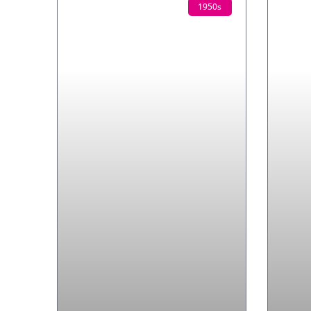
1950s