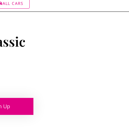
ALL CARS
assic
n Up