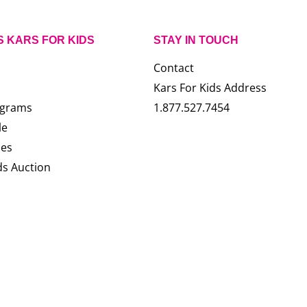
S KARS FOR KIDS
STAY IN TOUCH
Contact
Kars For Kids Address
ograms
1.877.527.7454
le
ces
ds Auction