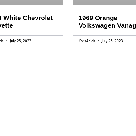
 White Chevrolet
1969 Orange
ette
Volkswagen Vana
ids
July 25, 2023
Kars4Kids
July 25, 2023