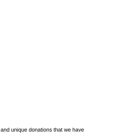
 and unique donations that we have