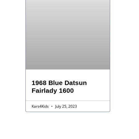
1968 Blue Datsun
Fairlady 1600
Kars4Kids
July 25, 2023