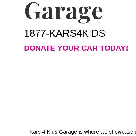
Garage
1877-KARS4KIDS
DONATE YOUR CAR TODAY!
Kars 4 Kids Garage is where we showcase do