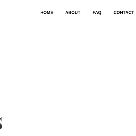
HOME
ABOUT
FAQ
CONTACT
s