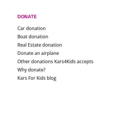
DONATE
Car donation
Boat donation
Real Estate donation
Donate an airplane
Other donations Kars4Kids accepts
Why donate?
Kars For Kids blog