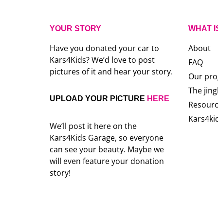
YOUR STORY
WHAT I
Have you donated your car to
About
Kars4Kids? We’d love to post
FAQ
pictures of it and hear your story.
Our pr
The jing
UPLOAD YOUR PICTURE
HERE
Resour
Kars4ki
We’ll post it here on the
Kars4Kids Garage, so everyone
can see your beauty. Maybe we
will even feature your donation
story!