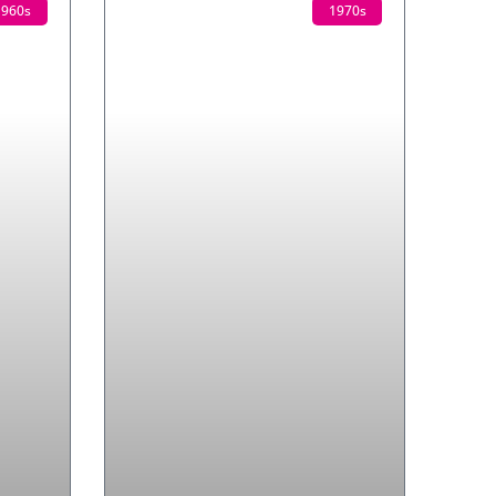
1960s
1970s