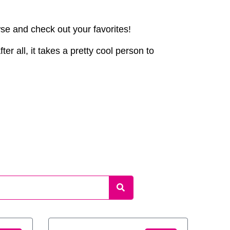
wse and check out your favorites!
er all, it takes a pretty cool person to