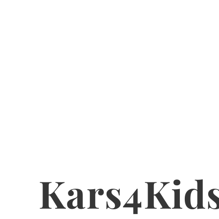
Kars4Kid