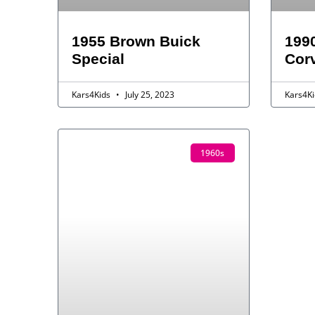
1955 Brown Buick
1990
Special
Corv
Kars4Kids
July 25, 2023
Kars4K
1960s