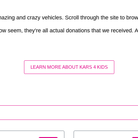
azing and crazy vehicles. Scroll through the site to bro
ow seem, they’re all actual donations that we received. Aft
LEARN MORE ABOUT KARS 4 KIDS