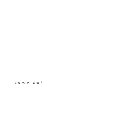
interior – front