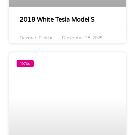
2018 White Tesla Model S
Devorah Fleisher
December 28, 2025
1970s