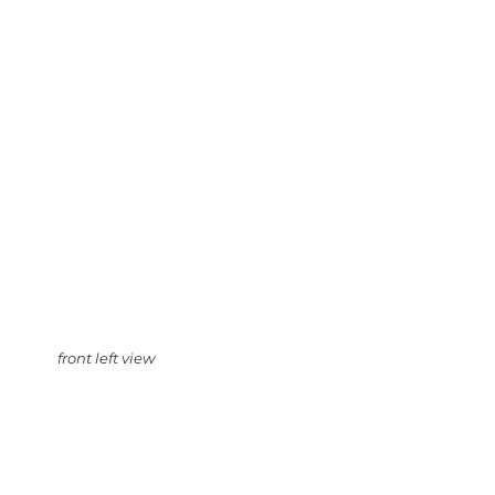
front left view