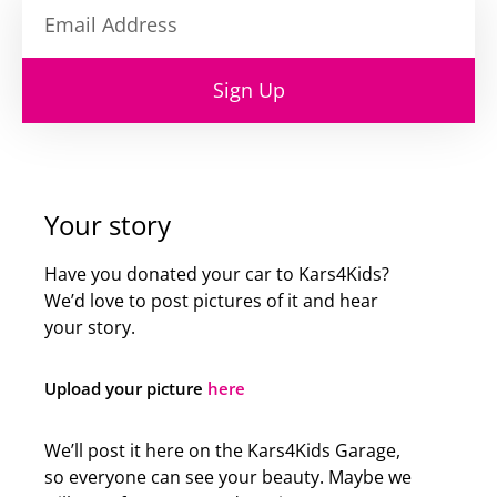
Sign Up
Your story
Have you donated your car to Kars4Kids?
We’d love to post pictures of it and hear
your story.
Upload your picture
here
We’ll post it here on the Kars4Kids Garage,
so everyone can see your beauty. Maybe we