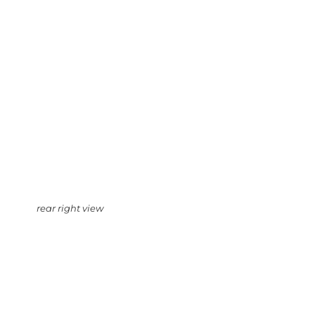
rear right view