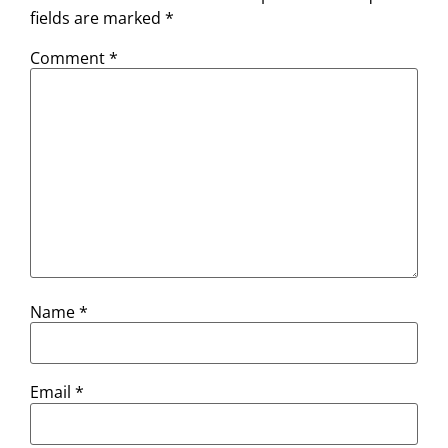
fields are marked
*
Comment
*
Name
*
Email
*