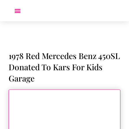
Donate a Car ❤️
1978 Red Mercedes Benz 450SL
Donated To Kars For Kids
Garage