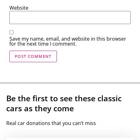
Website
Save my name, email, and website in this browser
for the next time I comment.
Be the first to see these classic
cars as they come
Real car donations that you can’t miss