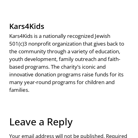
Kars4Kids
Kars4Kids is a nationally recognized Jewish
501(c)3 nonprofit organization that gives back to
the community through a variety of education,
youth development, family outreach and faith-
based programs. The charity’s iconic and
innovative donation programs raise funds for its
many year-round programs for children and
families.
Leave a Reply
Your email address will not be published.
Required