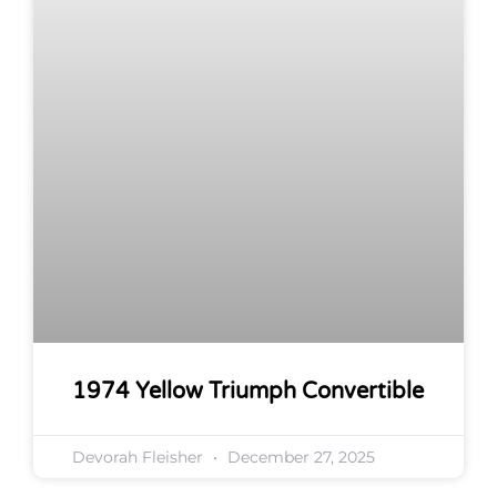
1974 Yellow Triumph Convertible
Devorah Fleisher
December 27, 2025