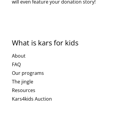
will even feature your donation story!
What is kars for kids
About
FAQ
Our programs
The jingle
Resources
Kars4kids Auction