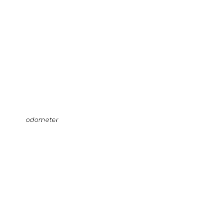
odometer