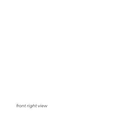
front right view