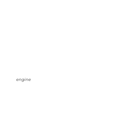
engine