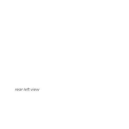
rear left view