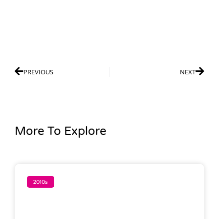
PREVIOUS
NEXT
More To Explore
2010s