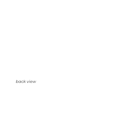
back view