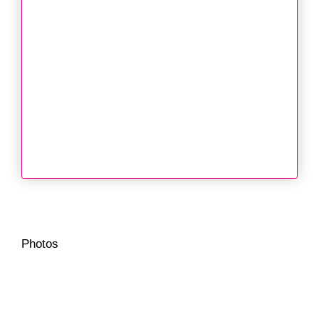
Photos