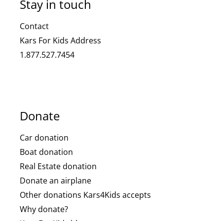
Stay in touch
Contact
Kars For Kids Address
1.877.527.7454
Donate
Car donation
Boat donation
Real Estate donation
Donate an airplane
Other donations Kars4Kids accepts
Why donate?