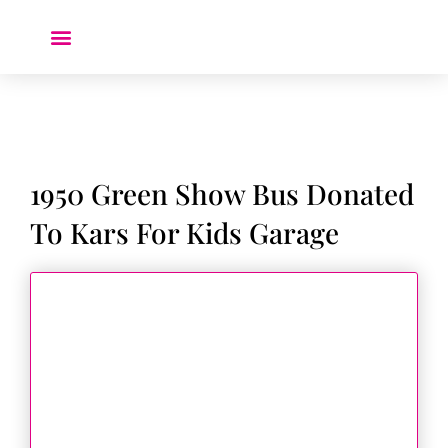
Donate a Car ❤️
1950 Green Show Bus Donated
To Kars For Kids Garage