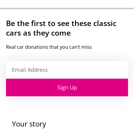
Be the first to see these classic
cars as they come
Real car donations that you can’t miss
Sign Up
Your story