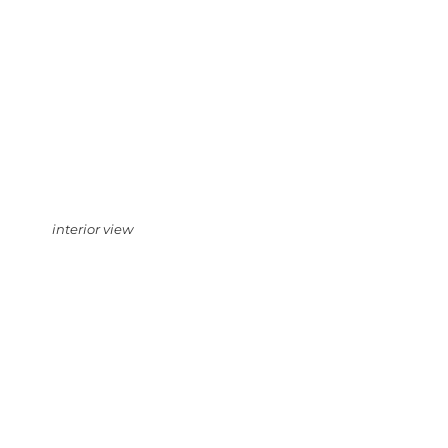
interior view