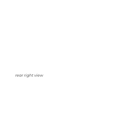
rear right view