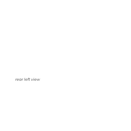
rear left view