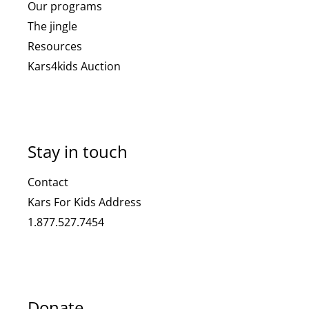
Our programs
The jingle
Resources
Kars4kids Auction
Stay in touch
Contact
Kars For Kids Address
1.877.527.7454
Donate