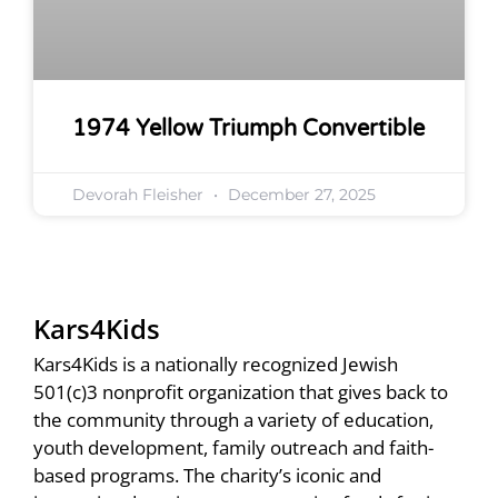
1974 Yellow Triumph Convertible
Devorah Fleisher
December 27, 2025
Kars4Kids
Kars4Kids is a nationally recognized Jewish
501(c)3 nonprofit organization that gives back to
the community through a variety of education,
youth development, family outreach and faith-
based programs. The charity’s iconic and