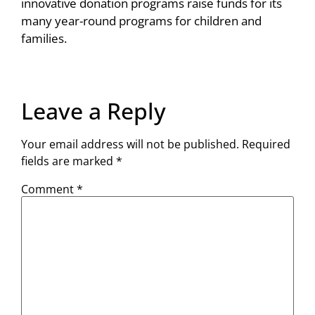
innovative donation programs raise funds for its
many year-round programs for children and
families.
Leave a Reply
Your email address will not be published.
Required
fields are marked
*
Comment
*