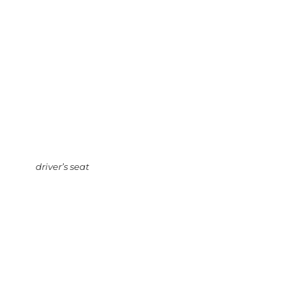
driver’s seat