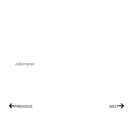
odometer
PREVIOUS
NEXT