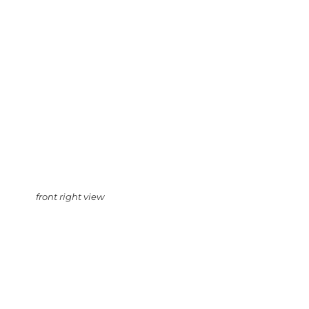
front right view