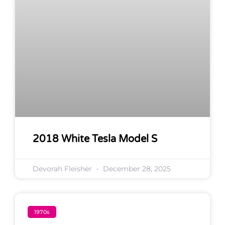
2018 White Tesla Model S
Devorah Fleisher
December 28, 2025
1970s