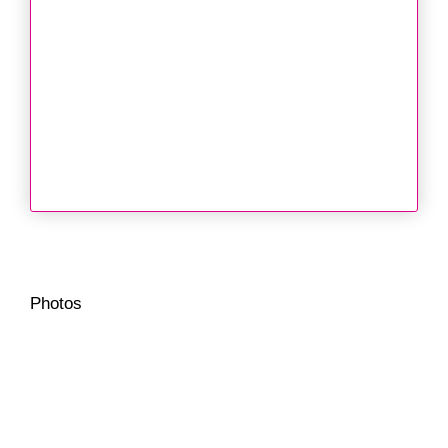
Photos