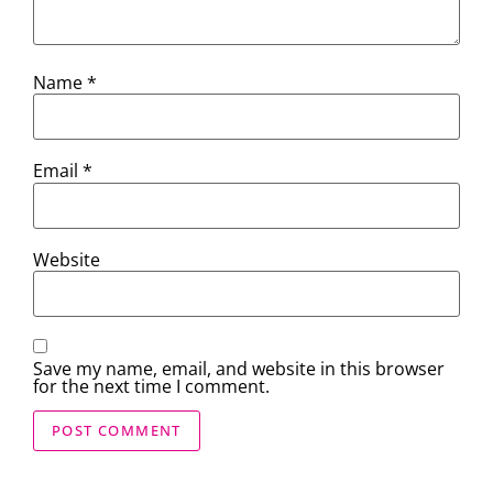
Name
*
Email
*
Website
Save my name, email, and website in this browser
for the next time I comment.