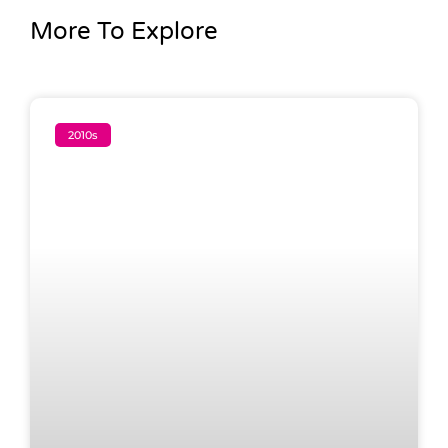
More To Explore
2010s