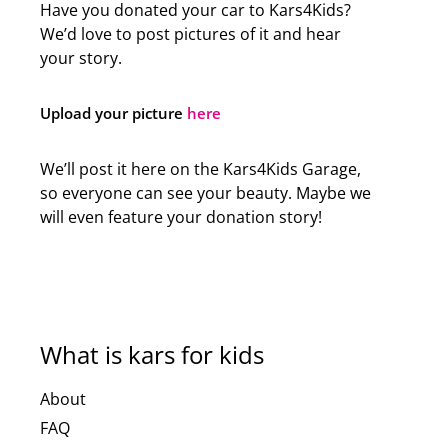
Have you donated your car to Kars4Kids?
We’d love to post pictures of it and hear
your story.
Upload your picture
here
We’ll post it here on the Kars4Kids Garage,
so everyone can see your beauty. Maybe we
will even feature your donation story!
What is kars for kids
About
FAQ