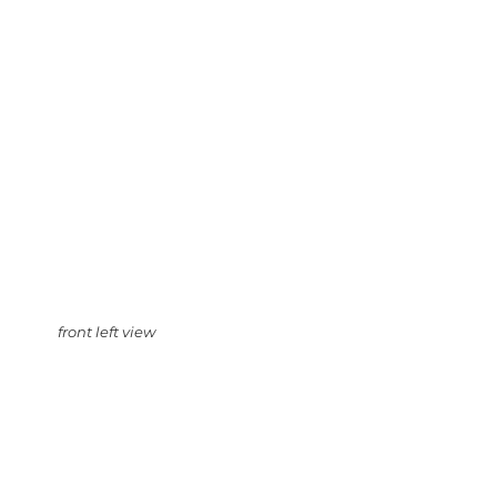
front left view