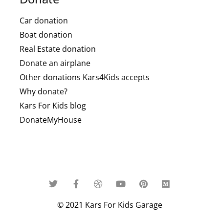
Car donation
Boat donation
Real Estate donation
Donate an airplane
Other donations Kars4Kids accepts
Why donate?
Kars For Kids blog
DonateMyHouse
© 2021 Kars For Kids Garage