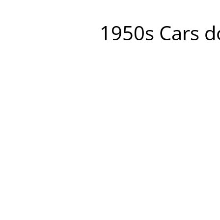
1950s Cars do