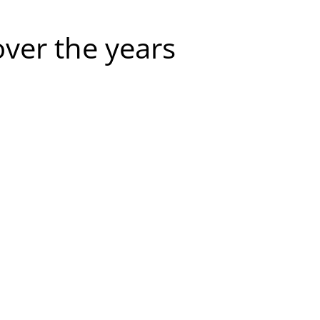
over the years