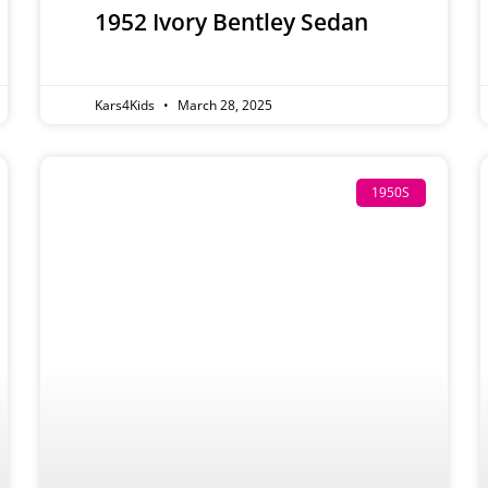
1952 Ivory Bentley Sedan
Kars4Kids
March 28, 2025
1950S