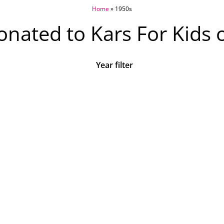
Home
»
1950s
nated to Kars For Kids 
Year filter