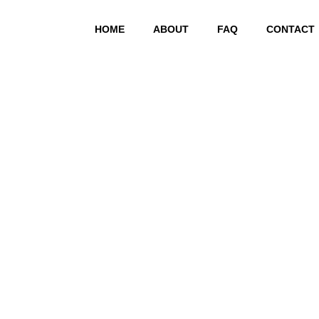
HOME
ABOUT
FAQ
CONTACT