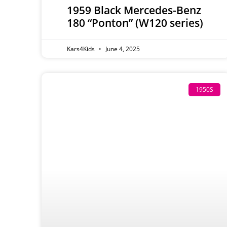
1959 Black Mercedes-Benz
180 “Ponton” (W120 series)
Kars4Kids
June 4, 2025
1950S