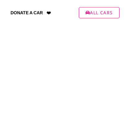
ALL CARS
DONATE A CAR ❤️