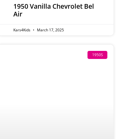
1950 Vanilla Chevrolet Bel
Air
Kars4Kids
March 17, 2025
1950S