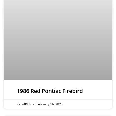
1986 Red Pontiac Firebird
Kars4Kids
February 16, 2025