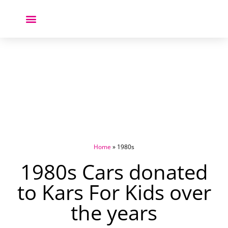
Donate a Car ❤️
Home
»
1980s
1980s Cars donated
to Kars For Kids over
the years