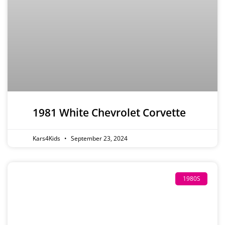
1981 White Chevrolet Corvette
Kars4Kids
September 23, 2024
1980S