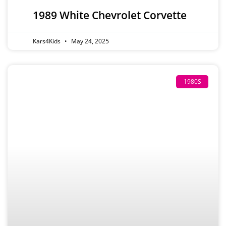
1989 White Chevrolet Corvette
Kars4Kids
May 24, 2025
1980S