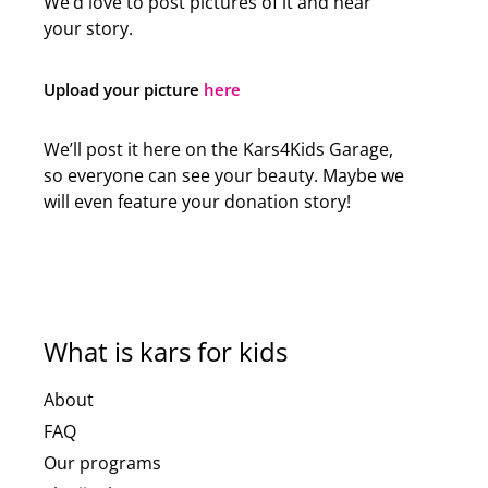
We’d love to post pictures of it and hear
your story.
Upload your picture
here
We’ll post it here on the Kars4Kids Garage,
so everyone can see your beauty. Maybe we
will even feature your donation story!
What is kars for kids
About
FAQ
Our programs