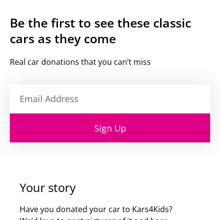
Be the first to see these classic
cars as they come
Real car donations that you can’t miss
Sign Up
Your story
Have you donated your car to Kars4Kids?