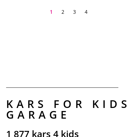
1
2
3
4
KARS FOR KIDS
GARAGE​
1 877 kars 4 kids