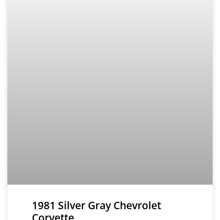
1981 Silver Gray Chevrolet
Corvette