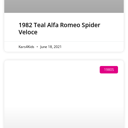
1982 Teal Alfa Romeo Spider
Veloce
Kars4Kids
June 18, 2021
1980S