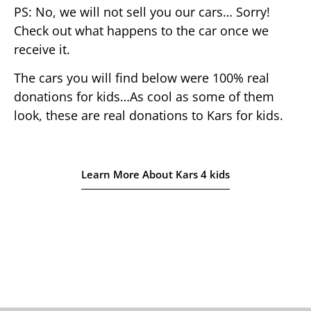
PS: No, we will not sell you our cars… Sorry!
Check out what happens to the car once we
receive it.
The cars you will find below were 100% real
donations for kids…As cool as some of them
look, these are real donations to Kars for kids.
Learn More About Kars 4 kids