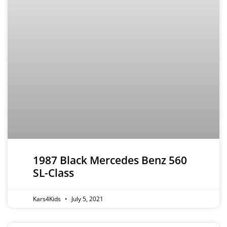
1987 Black Mercedes Benz 560
SL-Class
Kars4Kids
July 5, 2021