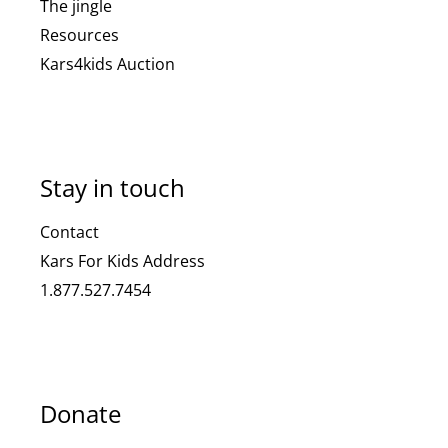
The jingle
Resources
Kars4kids Auction
Stay in touch
Contact
Kars For Kids Address
1.877.527.7454
Donate