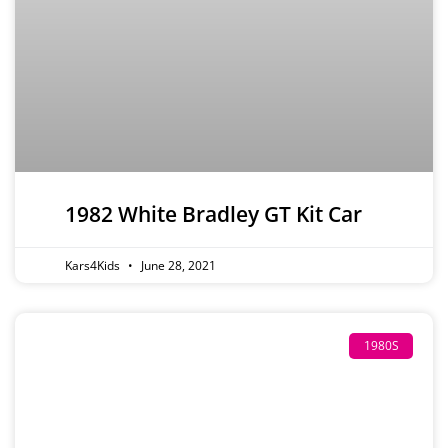
1982 White Bradley GT Kit Car
Kars4Kids
June 28, 2021
1980S