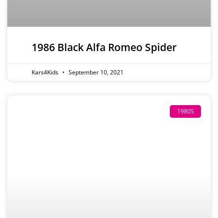
1986 Black Alfa Romeo Spider
Kars4Kids
September 10, 2021
1980S