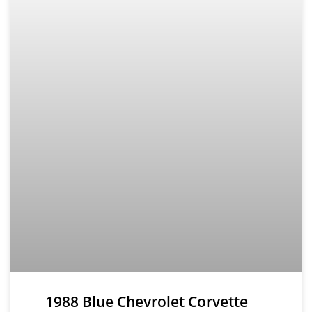
1988 Blue Chevrolet Corvette