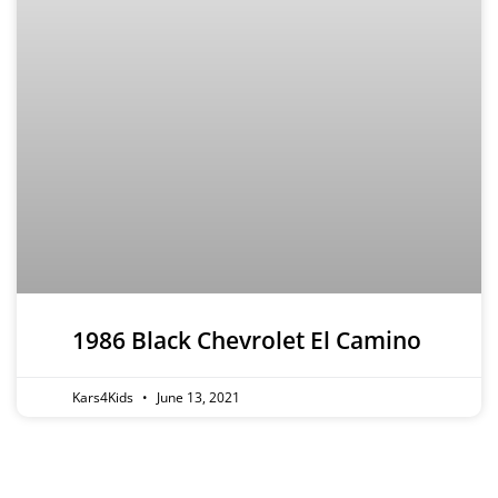
1986 Black Chevrolet El Camino
Kars4Kids
June 13, 2021