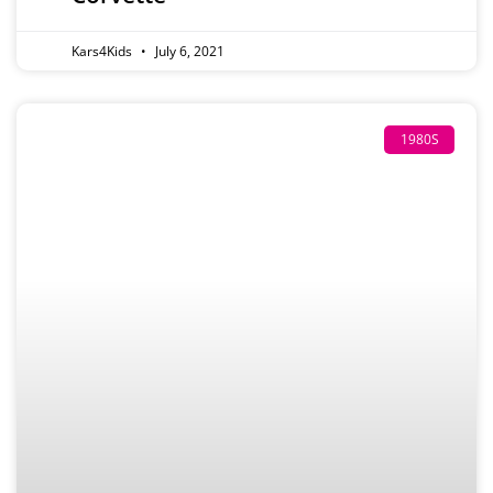
Kars4Kids
July 6, 2021
1980S