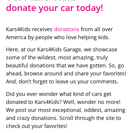
donate your car today!
Kars4Kids receives
donations
from all over
America by people who love helping kids.
Here, at our Kars4Kids Garage, we showcase
some of the wildest, most amazing, truly
beautiful donations that we have gotten. So, go
ahead, browse around and share your favorites!
And, don’t forget to leave us your comments.
Did you ever wonder what kind of cars get
donated to Kars4Kids? Well, wonder no more!
We post our most exceptional, oddest, amazing
and crazy donations. Scroll through the site to
check out your favorites!