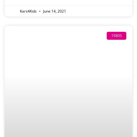
Kars4Kids
June 14, 2021
1980S