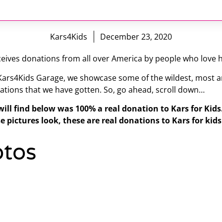
Kars4Kids
December 23, 2020
eives donations from all over America by people who love h
 Kars4Kids Garage, we showcase some of the wildest, most a
ations that we have gotten. So, go ahead, scroll down…
will find below was 100% a real donation to Kars for Kid
e pictures look, these are real donations to Kars for kids
tos