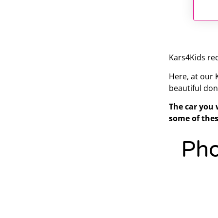
Kars4Kids rec
Here, at our
beautiful don
The car you 
some of thes
Pho