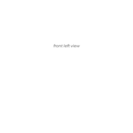
front left view