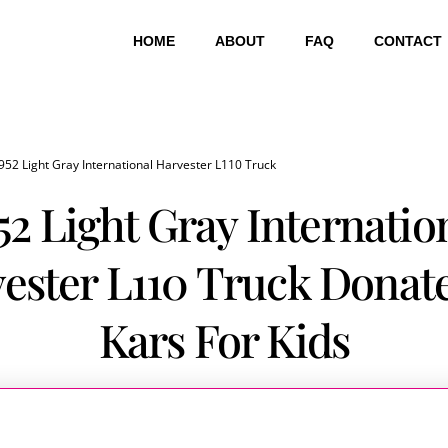
HOME
ABOUT
FAQ
CONTACT
952 Light Gray International Harvester L110 Truck
52 Light Gray Internatio
ester L110 Truck Donat
Kars For Kids