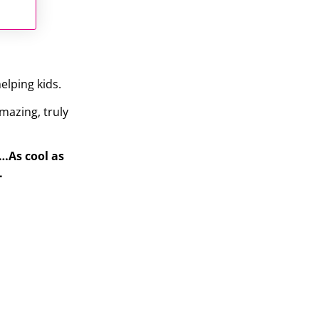
elping kids.
mazing, truly
s…As cool as
.