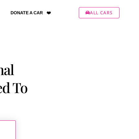
ALL CARS
DONATE A CAR ❤️
nal
ed To