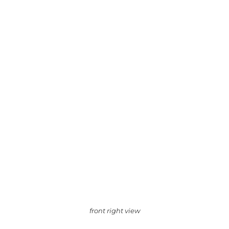
front right view