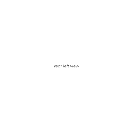
rear left view