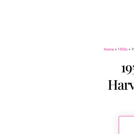
Home
»
1950s
»
1
19
Harv