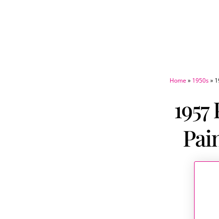
Home
»
1950s
»
1
1957
Pai