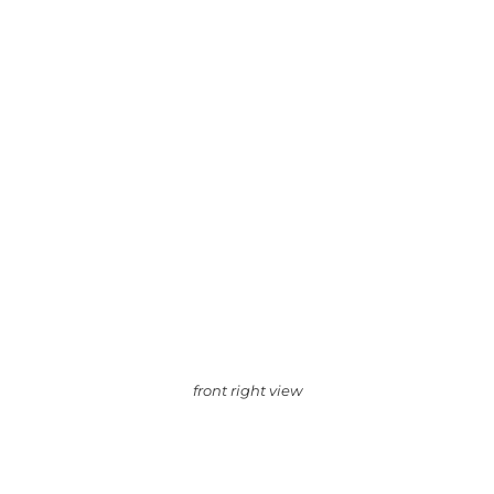
front right view