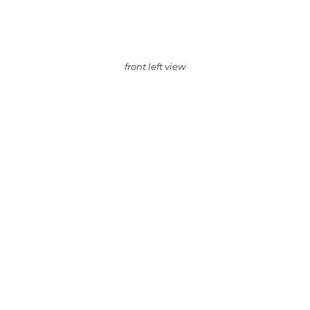
front left view