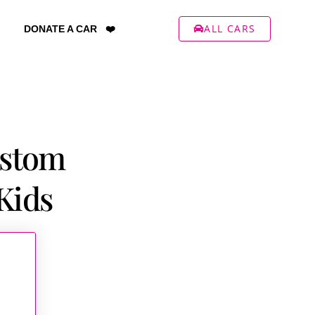
ALL CARS
DONATE A CAR ❤️
ustom
Kids