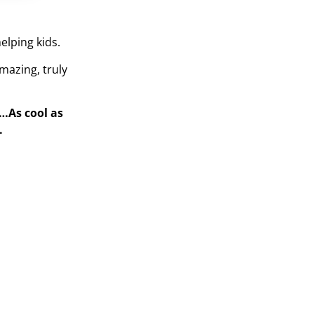
elping kids.
mazing, truly
s…As cool as
.