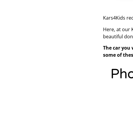
Kars4Kids rec
Here, at our
beautiful don
The car you 
some of thes
Pho