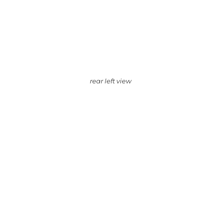
rear left view