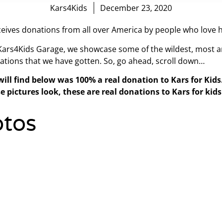
Kars4Kids
December 23, 2020
eives donations from all over America by people who love h
 Kars4Kids Garage, we showcase some of the wildest, most a
ations that we have gotten. So, go ahead, scroll down…
will find below was 100% a real donation to Kars for Kid
e pictures look, these are real donations to Kars for kids
tos