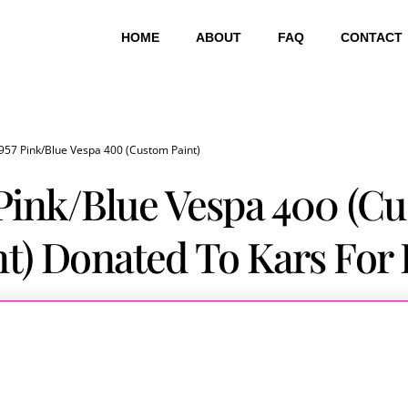
HOME
ABOUT
FAQ
CONTACT
957 Pink/Blue Vespa 400 (Custom Paint)
 Pink/Blue Vespa 400 (C
nt) Donated To Kars For 