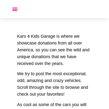
Donate a Car ❤️
Kars 4 Kids Garage is where we
showcase donations from all over
America, so you can see the wild and
unique donations that we have
received over the years.
We try to post the most exceptional,
odd, amazing and crazy vehicles.
Scroll through the site to browse and
check out your favorites!
As cool as some of the cars you will