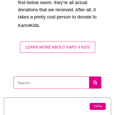
find below seem, they’re all actual
donations that we received. After all, it
takes a pretty cool person to donate to
Kars4Kids.
LEARN MORE ABOUT KARS 4 KIDS
1970s