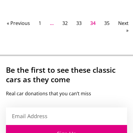
« Previous
1
…
32
33
34
35
Next
»
Be the first to see these classic
cars as they come
Real car donations that you can’t miss