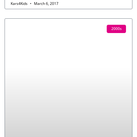
Kars4Kids
March 6, 2017
2000s