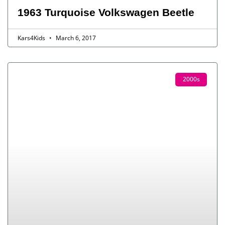
1963 Turquoise Volkswagen Beetle
Kars4Kids
March 6, 2017
2000s