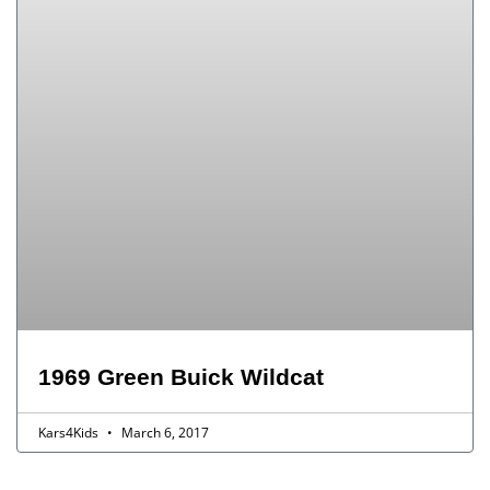
1969 Green Buick Wildcat
Kars4Kids
March 6, 2017