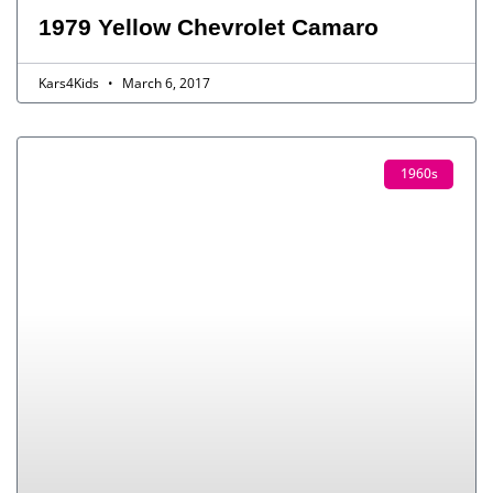
1979 Yellow Chevrolet Camaro
Kars4Kids
March 6, 2017
1960s