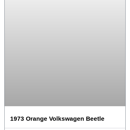
1973 Orange Volkswagen Beetle