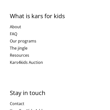
What is kars for kids
About
FAQ
Our programs
The jingle
Resources
Kars4kids Auction
Stay in touch
Contact