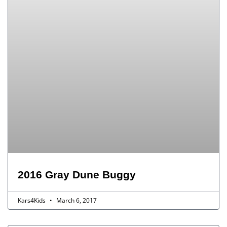
2016 Gray Dune Buggy
Kars4Kids
March 6, 2017