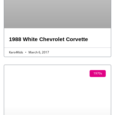
1988 White Chevrolet Corvette
Kars4Kids
March 6, 2017
1970s