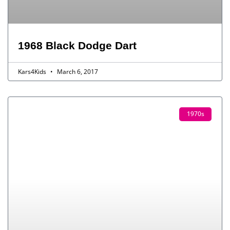
1968 Black Dodge Dart
Kars4Kids
March 6, 2017
1970s