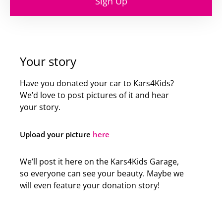
Sign Up
Your story
Have you donated your car to Kars4Kids?
We’d love to post pictures of it and hear
your story.
Upload your picture
here
We’ll post it here on the Kars4Kids Garage,
so everyone can see your beauty. Maybe we
will even feature your donation story!