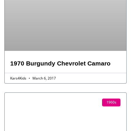
1970 Burgundy Chevrolet Camaro
Kars4Kids
March 6, 2017
1960s