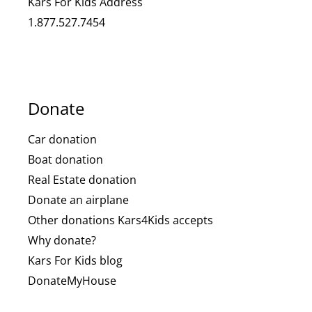
Kars For Kids Address
1.877.527.7454
Donate
Car donation
Boat donation
Real Estate donation
Donate an airplane
Other donations Kars4Kids accepts
Why donate?
Kars For Kids blog
DonateMyHouse