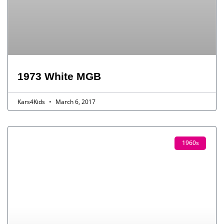
1973 White MGB
Kars4Kids
March 6, 2017
1960s