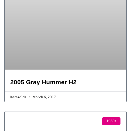
2005 Gray Hummer H2
Kars4Kids
March 6, 2017
1980s